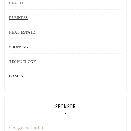
HEALTH
BUSINESS
REAL ESTATE
SHOPPING
TECHNOLOGY
GAMES
SPONSOR
slot gacor hari ini