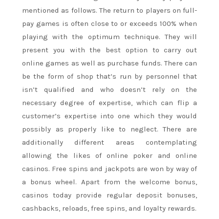
mentioned as follows. The return to players on full-
pay games is often close to or exceeds 100% when
playing with the optimum technique. They will
present you with the best option to carry out
online games as well as purchase funds. There can
be the form of shop that’s run by personnel that
isn’t qualified and who doesn’t rely on the
necessary degree of expertise, which can flip a
customer’s expertise into one which they would
possibly as properly like to neglect. There are
additionally different areas contemplating
allowing the likes of online poker and online
casinos. Free spins and jackpots are won by way of
a bonus wheel. Apart from the welcome bonus,
casinos today provide regular deposit bonuses,
cashbacks, reloads, free spins, and loyalty rewards.