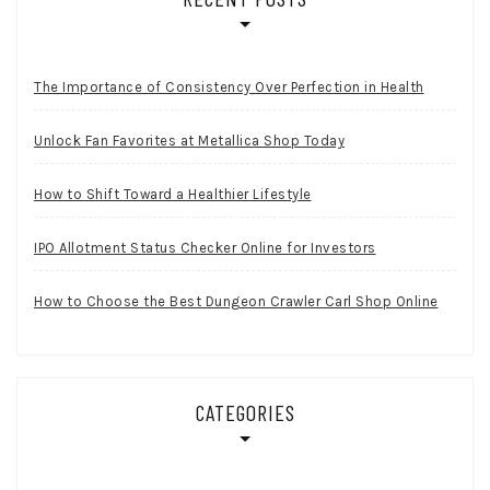
The Importance of Consistency Over Perfection in Health
Unlock Fan Favorites at Metallica Shop Today
How to Shift Toward a Healthier Lifestyle
IPO Allotment Status Checker Online for Investors
How to Choose the Best Dungeon Crawler Carl Shop Online
CATEGORIES