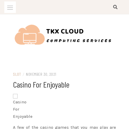
Skip
to
content
Computing Services
TKX CLOUD
SLOT
/
NOVEMBER 30, 2021
Casino For Enjoyable
A few of the casino games that you may play are