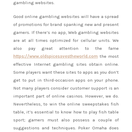
gambling websites.
Good online gambling websites will have a spread
of promotions for brand spanking new and present
gamers. If there’s no app, Web gambling websites
are at all times optimized for cellular units. We
also pay great attention to the fame
https://www.oldspicesavestheworld.com
the most
effective Internet gambling sites obtain online.
Some players want these sites to apps as you don’t
get to put in third-occasion apps on your phone.
Not many players consider customer support is an
important part of online casinos. However, we do.
Nevertheless, to win the online sweepstakes fish
table, it’s essential to know how to play fish table
sport; gamers must also possess a couple of
suggestions and techniques. Poker Omaha does