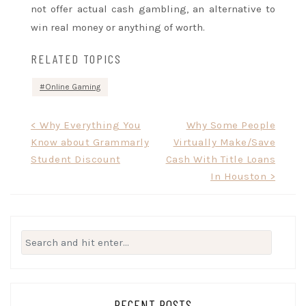
not offer actual cash gambling, an alternative to
win real money or anything of worth.
RELATED TOPICS
Online Gaming
Post
< Why Everything You
Why Some People
Know about Grammarly
Virtually Make/Save
navigation
Student Discount
Cash With Title Loans
In Houston >
Search
for:
RECENT POSTS