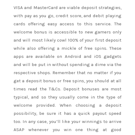
VISA and MasterCard are viable deposit strategies,
with pay as you go, credit score, and debit playing
cards offering easy access to this service. The
welcome bonus is accessible to new gamers only
and will most likely cowl 100% of your first deposit
while also offering a mickle of free spins. These
apps are available on Android and iOS gadgets
and will be put in without spending a dime via the
respective shops. Remember that no matter if you
get a deposit bonus or free spins, you should at all
times read the T&Cs. Deposit bonuses are most
typical, and so they usually come in the type of
welcome provided. When choosing a deposit
possibility, be sure it has a quick payout speed
too. In any case, you’ll like your winnings to arrive
ASAP whenever you win one thing at good