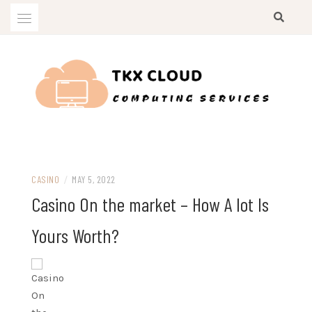
Skip
to
content
Computing Services
TKX CLOUD
CASINO
/
MAY 5, 2022
Casino On the market – How A lot Is
Yours Worth?