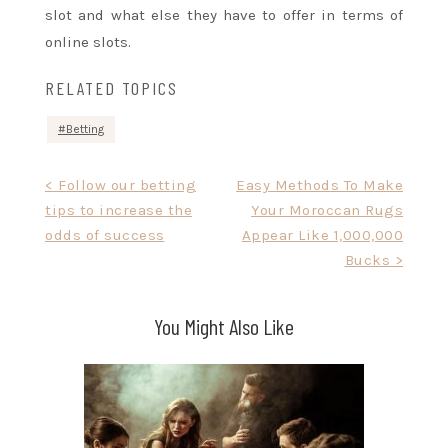
slot and what else they have to offer in terms of
online slots.
RELATED TOPICS
Betting
Post
< Follow our betting
Easy Methods To Make
tips to increase the
Your Moroccan Rugs
navigation
odds of success
Appear Like 1,000,000
Bucks >
You Might Also Like