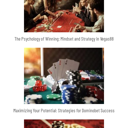
The Psychology of Winning: Mindset and Strategy in Vegas88
Maximizing Your Potential: Strategies for Dominobet Success