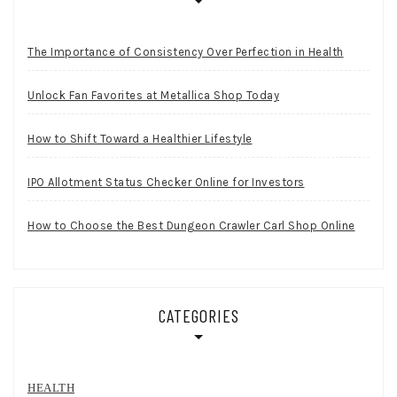
The Importance of Consistency Over Perfection in Health
Unlock Fan Favorites at Metallica Shop Today
How to Shift Toward a Healthier Lifestyle
IPO Allotment Status Checker Online for Investors
How to Choose the Best Dungeon Crawler Carl Shop Online
CATEGORIES
HEALTH