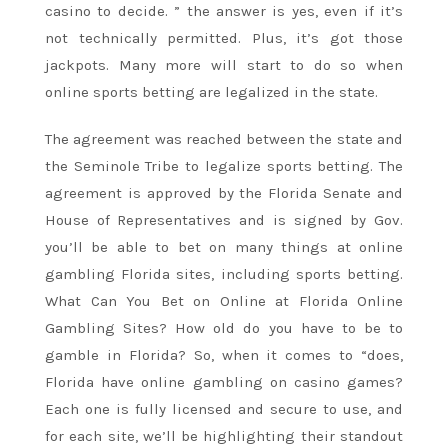
casino to decide. ” the answer is yes, even if it’s
not technically permitted. Plus, it’s got those
jackpots. Many more will start to do so when
online sports betting are legalized in the state.
The agreement was reached between the state and
the Seminole Tribe to legalize sports betting. The
agreement is approved by the Florida Senate and
House of Representatives and is signed by Gov.
you’ll be able to bet on many things at online
gambling Florida sites, including sports betting.
What Can You Bet on Online at Florida Online
Gambling Sites? How old do you have to be to
gamble in Florida? So, when it comes to “does,
Florida have online gambling on casino games?
Each one is fully licensed and secure to use, and
for each site, we’ll be highlighting their standout