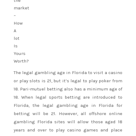
The legal gambling age in Florida to visit a casino
or play slots is 21, but it’s legal to play poker from
18. Pari-mutuel betting also has a minimum age of
18. When legal sports betting are introduced to
Florida, the legal gambling age in Florida for
betting will be 21. However, all offshore online
gambling Florida sites will allow those aged 18
years and over to play casino games and place