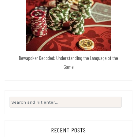
Dewapoker Decoded: Understanding the Language of the
Game
Search
for:
RECENT POSTS