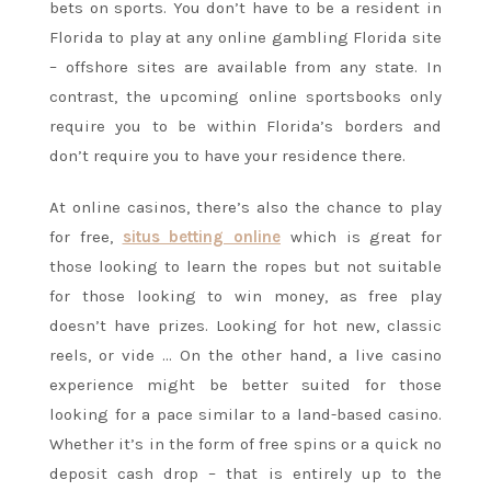
bets on sports. You don’t have to be a resident in
Florida to play at any online gambling Florida site
– offshore sites are available from any state. In
contrast, the upcoming online sportsbooks only
require you to be within Florida’s borders and
don’t require you to have your residence there.
At online casinos, there’s also the chance to play
for free,
situs betting online
which is great for
those looking to learn the ropes but not suitable
for those looking to win money, as free play
doesn’t have prizes. Looking for hot new, classic
reels, or vide … On the other hand, a live casino
experience might be better suited for those
looking for a pace similar to a land-based casino.
Whether it’s in the form of free spins or a quick no
deposit cash drop – that is entirely up to the