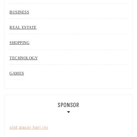
BUSINESS
REAL ESTATE
SHOPPING
TECHNOLOGY
GAMES
SPONSOR
slot gacor hari ini