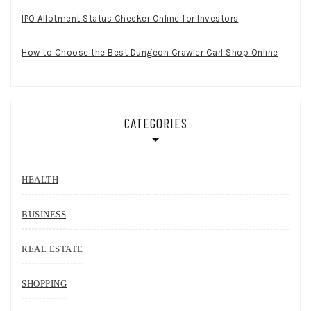
IPO Allotment Status Checker Online for Investors
How to Choose the Best Dungeon Crawler Carl Shop Online
CATEGORIES
HEALTH
BUSINESS
REAL ESTATE
SHOPPING