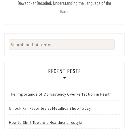
Dewapoker Decoded: Understanding the Language of the
Game
Search
for:
RECENT POSTS
The Importance of Consistency Over Perfection in Health
Unlock Fan Favorites at Metallica Shop Today
How to Shift Toward a Healthier Lifestyle