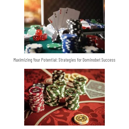
Maximizing Your Potential: Strategies for Dominobet Success