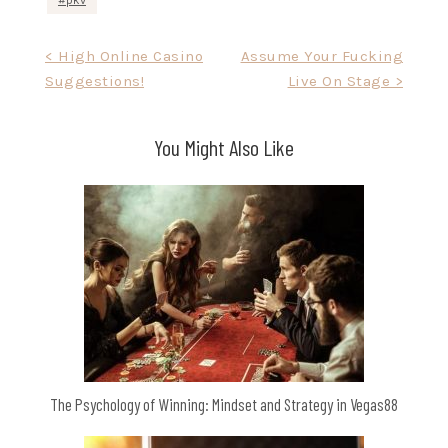
Post
< High Online Casino
Assume Your Fucking
Suggestions!
Live On Stage >
navigation
You Might Also Like
The Psychology of Winning: Mindset and Strategy in Vegas88