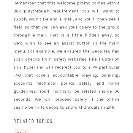
Remember that this welcome promo comes with a
30x playthrough requirement. You will want to
supply your title and e-mail, and you’ll then see a
field so that you can ask your query to the group
through e-mail. That is a little hidden away, so
we’d wish to see an assist button in the main
menu. For example, we ensured the websites had
scan checks from safety websites like TrustPilot.
This hyperlink will redirect you to a PA-particular
FAQ that covers accountable playing, banking,
accounts, technical points, safety, and home
guidelines. You’ll normally be related inside 60
seconds. We will proceed solely if the online
casino permits deposits and withdrawals in ZAR.
RELATED TOPICS
pkv