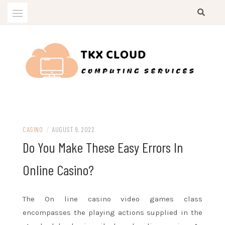
Skip
to
content
Computing Services
TKX CLOUD
CASINO
/
AUGUST 9, 2022
Do You Make These Easy Errors In
Online Casino?
The On line casino video games class
encompasses the playing actions supplied in the