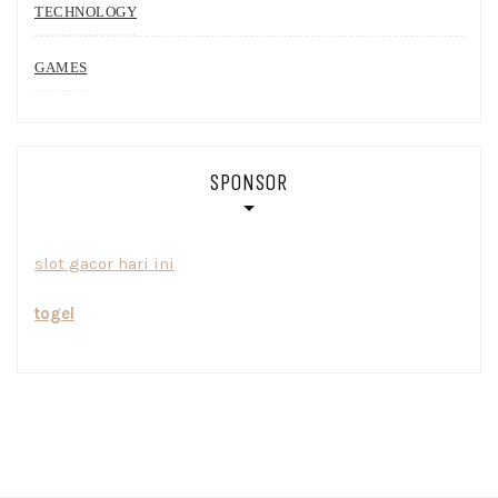
TECHNOLOGY
GAMES
SPONSOR
slot gacor hari ini
togel