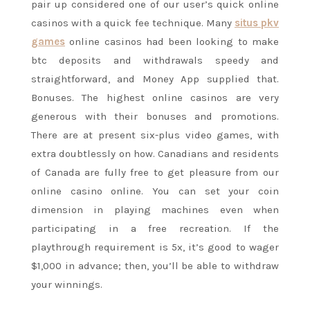
pair up considered one of our user’s quick online
casinos with a quick fee technique. Many
situs pkv
games
online casinos had been looking to make
btc deposits and withdrawals speedy and
straightforward, and Money App supplied that.
Bonuses. The highest online casinos are very
generous with their bonuses and promotions.
There are at present six-plus video games, with
extra doubtlessly on how. Canadians and residents
of Canada are fully free to get pleasure from our
online casino online. You can set your coin
dimension in playing machines even when
participating in a free recreation. If the
playthrough requirement is 5x, it’s good to wager
$1,000 in advance; then, you’ll be able to withdraw
your winnings.