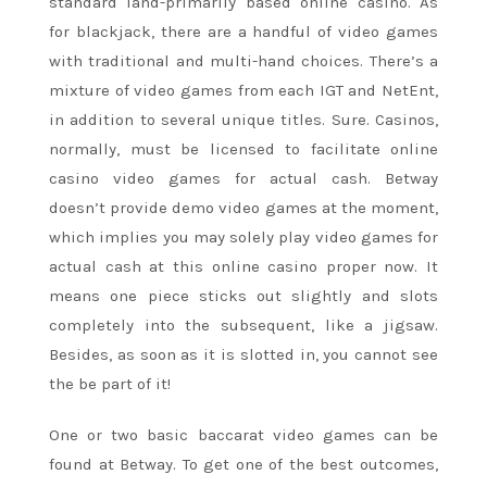
standard land-primarily based online casino. As
for blackjack, there are a handful of video games
with traditional and multi-hand choices. There’s a
mixture of video games from each IGT and NetEnt,
in addition to several unique titles. Sure. Casinos,
normally, must be licensed to facilitate online
casino video games for actual cash. Betway
doesn’t provide demo video games at the moment,
which implies you may solely play video games for
actual cash at this online casino proper now. It
means one piece sticks out slightly and slots
completely into the subsequent, like a jigsaw.
Besides, as soon as it is slotted in, you cannot see
the be part of it!
One or two basic baccarat video games can be
found at Betway. To get one of the best outcomes,