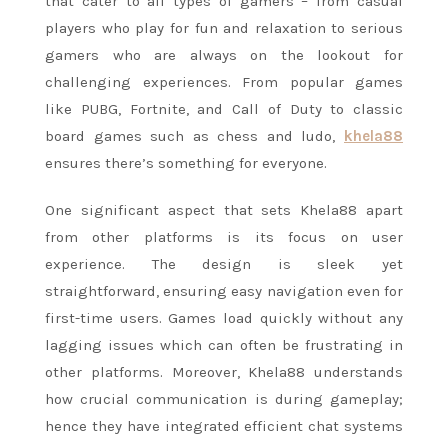
that cater to all types of gamers – from casual
players who play for fun and relaxation to serious
gamers who are always on the lookout for
challenging experiences. From popular games
like PUBG, Fortnite, and Call of Duty to classic
board games such as chess and ludo,
khela88
ensures there’s something for everyone.
One significant aspect that sets Khela88 apart
from other platforms is its focus on user
experience. The design is sleek yet
straightforward, ensuring easy navigation even for
first-time users. Games load quickly without any
lagging issues which can often be frustrating in
other platforms. Moreover, Khela88 understands
how crucial communication is during gameplay;
hence they have integrated efficient chat systems