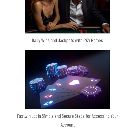
Daily Wins and Jackpots with PKV Games
Fastwin Login Simple and Secure Steps for Accessing Your
Account