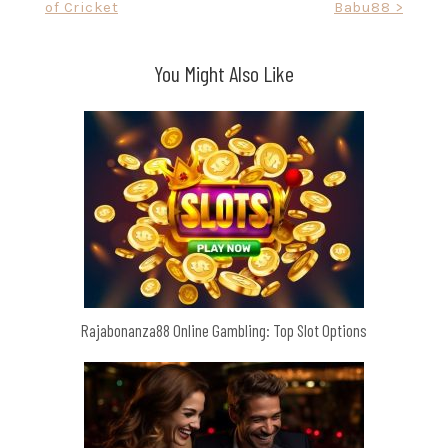
of Cricket
Babu88 >
You Might Also Like
Rajabonanza88 Online Gambling: Top Slot Options