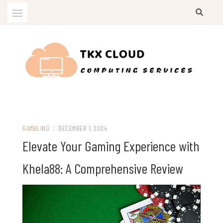
Skip
to
content
Computing Services
TKX CLOUD
GAMBLING
/
DECEMBER 1, 2024
Elevate Your Gaming Experience with
Khela88: A Comprehensive Review