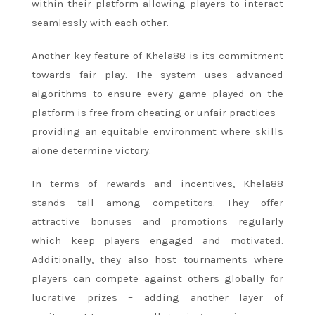
within their platform allowing players to interact
seamlessly with each other.
Another key feature of Khela88 is its commitment
towards fair play. The system uses advanced
algorithms to ensure every game played on the
platform is free from cheating or unfair practices –
providing an equitable environment where skills
alone determine victory.
In terms of rewards and incentives, Khela88
stands tall among competitors. They offer
attractive bonuses and promotions regularly
which keep players engaged and motivated.
Additionally, they also host tournaments where
players can compete against others globally for
lucrative prizes – adding another layer of