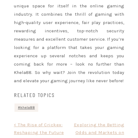
unique space for itself in the online gaming
industry. It combines the thrill of gaming with
high-quality user experience, fair play practices,
rewarding incentives, top-notch security
measures and excellent customer service. If you’re
looking for a platform that takes your gaming
experience up several notches and keeps you
coming back for more – look no further than
Khela88. So why wait? Join the revolution today
and elevate your gaming journey like never before!
RELATED TOPICS
khela88
Post
< The Rise of Crickex:
Exploring the Betting
Reshaping the Future
Odds and Markets on
navigation