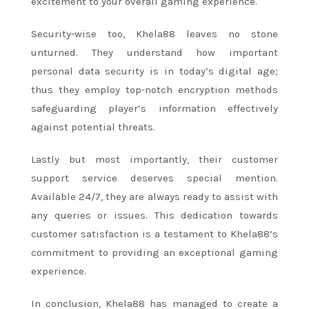
excitement to your overall gaming experience.
Security-wise too, Khela88 leaves no stone
unturned. They understand how important
personal data security is in today’s digital age;
thus they employ top-notch encryption methods
safeguarding player’s information effectively
against potential threats.
Lastly but most importantly, their customer
support service deserves special mention.
Available 24/7, they are always ready to assist with
any queries or issues. This dedication towards
customer satisfaction is a testament to Khela88’s
commitment to providing an exceptional gaming
experience.
In conclusion, Khela88 has managed to create a