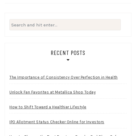
Search
for:
RECENT POSTS
The Importance of Consistency Over Perfection in Health
Unlock Fan Favorites at Metallica Shop Today
How to Shift Toward a Healthier Lifestyle
IPO Allotment Status Checker Online for Investors