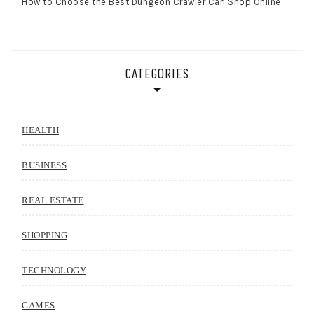
How to Choose the Best Dungeon Crawler Carl Shop Online
CATEGORIES
HEALTH
BUSINESS
REAL ESTATE
SHOPPING
TECHNOLOGY
GAMES