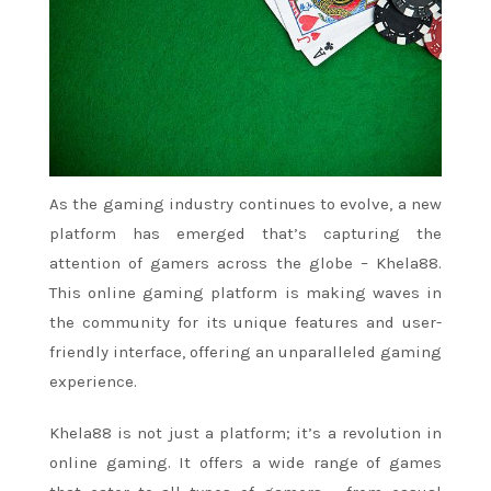
As the gaming industry continues to evolve, a new
platform has emerged that’s capturing the
attention of gamers across the globe – Khela88.
This online gaming platform is making waves in
the community for its unique features and user-
friendly interface, offering an unparalleled gaming
experience.
Khela88 is not just a platform; it’s a revolution in
online gaming. It offers a wide range of games