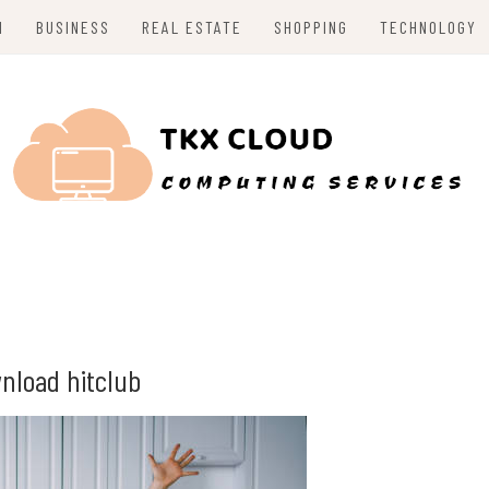
H
BUSINESS
REAL ESTATE
SHOPPING
TECHNOLOGY
nload hitclub