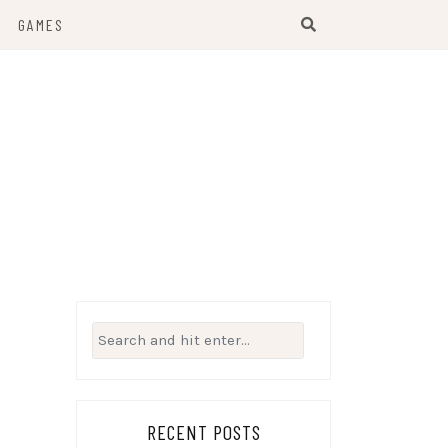
GAMES
Search
for:
RECENT POSTS