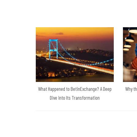
What Happened to BetinExchange? A Deep
Why th
Dive into Its Transformation