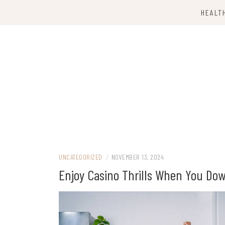
Skip
HEALT
to
content
Computing Services
TKX CLOUD
UNCATEGORIZED
/
NOVEMBER 13, 2024
Enjoy Casino Thrills When You Dow