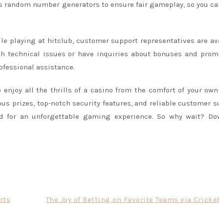
ses random number generators to ensure fair gameplay, so you ca
le playing at hitclub, customer support representatives are av
th technical issues or have inquiries about bonuses and prom
ofessional assistance.
 enjoy all the thrills of a casino from the comfort of your ow
s prizes, top-notch security features, and reliable customer s
ed for an unforgettable gaming experience. So why wait? Do
rts
The Joy of Betting on Favorite Teams via Crick