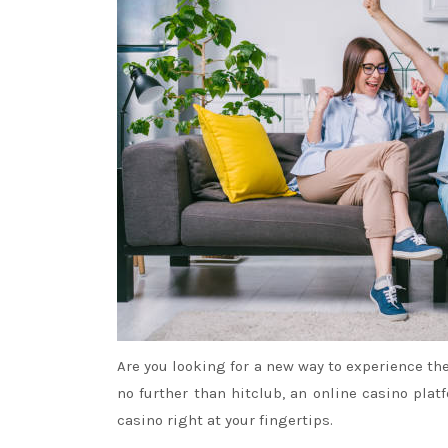
Are you looking for a new way to experience th
no further than hitclub, an online casino plat
casino right at your fingertips.