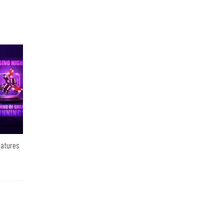
eatures