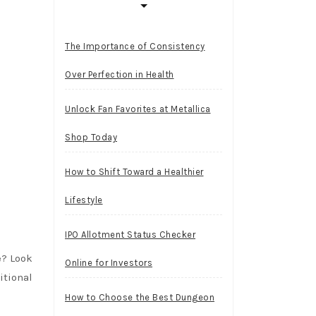
The Importance of Consistency
Over Perfection in Health
Unlock Fan Favorites at Metallica
Shop Today
How to Shift Toward a Healthier
Lifestyle
IPO Allotment Status Checker
e? Look
Online for Investors
itional
How to Choose the Best Dungeon