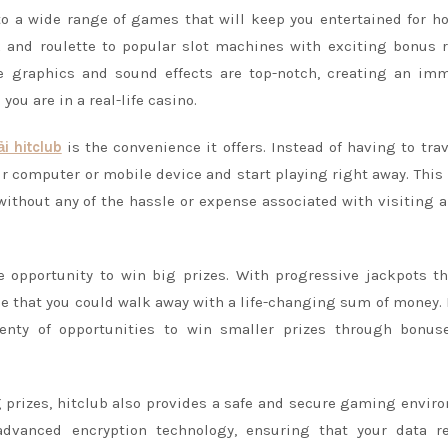
o a wide range of games that will keep you entertained for h
 and roulette to popular slot machines with exciting bonus 
he graphics and sound effects are top-notch, creating an im
ou are in a real-life casino.
ải hitclub
is the convenience it offers. Instead of having to trav
ur computer or mobile device and start playing right away. Thi
 without any of the hassle or expense associated with visiting a
e opportunity to win big prizes. With progressive jackpots t
nce that you could walk away with a life-changing sum of money. 
plenty of opportunities to win smaller prizes through bonu
g prizes, hitclub also provides a safe and secure gaming envir
advanced encryption technology, ensuring that your data r