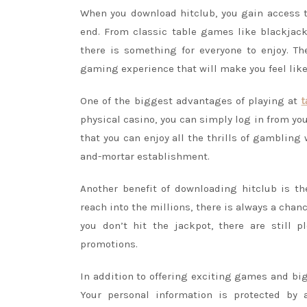
When you download hitclub, you gain access t
end. From classic table games like blackjack
there is something for everyone to enjoy. T
gaming experience that will make you feel like y
One of the biggest advantages of playing at
t
physical casino, you can simply log in from yo
that you can enjoy all the thrills of gambling
and-mortar establishment.
Another benefit of downloading hitclub is th
reach into the millions, there is always a cha
you don’t hit the jackpot, there are still 
promotions.
In addition to offering exciting games and bi
Your personal information is protected by 