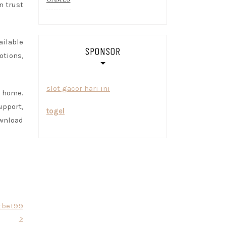
n trust
ailable
SPONSOR
otions,
slot gacor hari ini
n home.
upport,
togel
wnload
etbet99
>