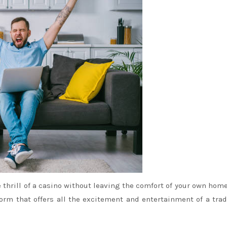
e thrill of a casino without leaving the comfort of your own hom
form that offers all the excitement and entertainment of a trad