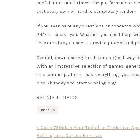
confidential at all times. The platform also u
that every spin or hand is completely random.
If you ever have any questions or concerns whi
24/7 to assist you. Whether you need help wi
they are always ready to provide prompt and pr
Overall, downloading hitclub is a great way to
With an impressive selection of games, generou
this online platform has everything you ne
hitclub today and start winning big!
RELATED TOPICS
hitclub
Post
< Code 789club Your Ticket to Exclusive Spo
Betting and Casino Bonuses
navigation