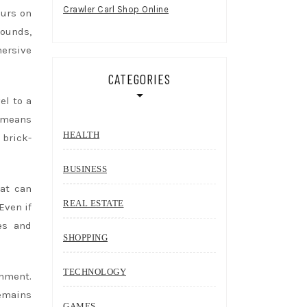
Crawler Carl Shop Online
ours on
rounds,
mersive
CATEGORIES
el to a
s means
HEALTH
 brick-
BUSINESS
hat can
REAL ESTATE
Even if
ses and
SHOPPING
TECHNOLOGY
onment.
emains
GAMES