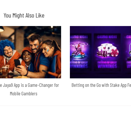
You Might Also Like
e Jaya9 App is a Game-Changer for
Betting on the Go with Stake App F
Mobile Gamblers