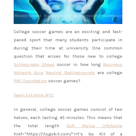
College soccer games are an exciting and fast-
paced sport that many students participate in
during their time at university. One common
question that arises for those new to college
Schlesinger Shoes
soccer is: how long
Business
Network Asia
Neutral Battlegrounds
are college
PRC Foundation
soccer games?
Team Extreme NYC
In general, college soccer games consist of two
halves, each lasting 45 minutes. This means that
the total length
Soft Mulse Infoteche
href=”https://itsgokit.com/”>It’s Go Kit of a