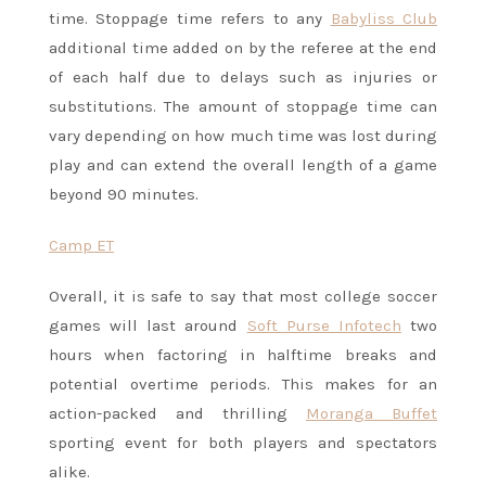
time. Stoppage time refers to any
Babyliss Club
additional time added on by the referee at the end
of each half due to delays such as injuries or
substitutions. The amount of stoppage time can
vary depending on how much time was lost during
play and can extend the overall length of a game
beyond 90 minutes.
Camp ET
Overall, it is safe to say that most college soccer
games will last around
Soft Purse Infotech
two
hours when factoring in halftime breaks and
potential overtime periods. This makes for an
action-packed and thrilling
Moranga Buffet
sporting event for both players and spectators
alike.