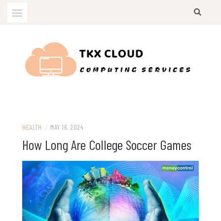
Skip
to
content
Computing Services
TKX CLOUD
HEALTH
/
MAY 16, 2024
How Long Are College Soccer Games