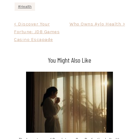
Health
Post
< Discover Your
Who Owns Aylo Health >
Fortune: JDB Games
navigation
Casino Escapade
You Might Also Like