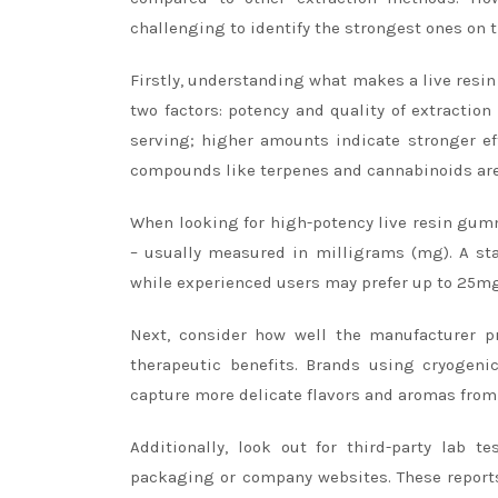
challenging to identify the strongest ones on 
Firstly, understanding what makes a live res
two factors: potency and quality of extractio
serving; higher amounts indicate stronger eff
compounds like terpenes and cannabinoids ar
When looking for high-potency live resin gumm
– usually measured in milligrams (mg). A s
while experienced users may prefer up to 25mg
Next, consider how well the manufacturer pr
therapeutic benefits. Brands using cryogeni
capture more delicate flavors and aromas from 
Additionally, look out for third-party lab t
packaging or company websites. These reports