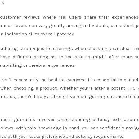
ls.
customer reviews where real users share their experiences
erance levels can vary greatly among individuals, consistent p
 indication of its overall potency.
nsidering strain-specific offerings when choosing your ideal liv
have different strengths. Indica strains might offer more s
e uplifting or cerebral experiences.
n’t necessarily the best for everyone. It’s essential to consid
s when choosing a product. Whether you’re after a potent THC 
ieties, there’s likely a strong live resin gummy out there to su
e resin gummies involves understanding potency, extraction q
eviews. With this knowledge in hand, you can confidently navig
hes both your taste preference and potency requirements.