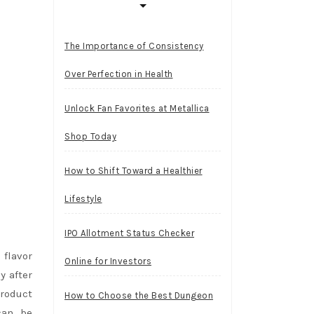
The Importance of Consistency
Over Perfection in Health
Unlock Fan Favorites at Metallica
Shop Today
How to Shift Toward a Healthier
Lifestyle
IPO Allotment Status Checker
 flavor
Online for Investors
y after
product
How to Choose the Best Dungeon
can be