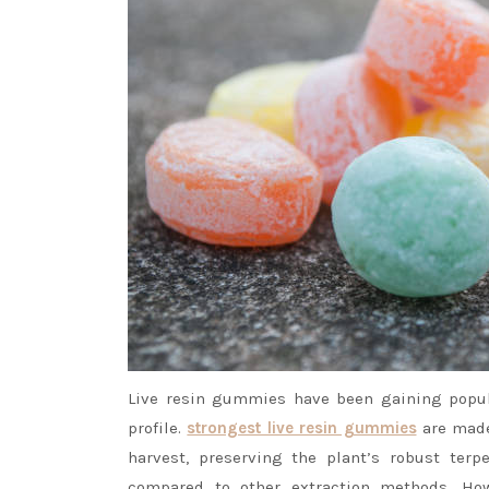
Live resin gummies have been gaining popula
profile.
strongest live resin gummies
are made 
harvest, preserving the plant’s robust terp
compared to other extraction methods. Ho