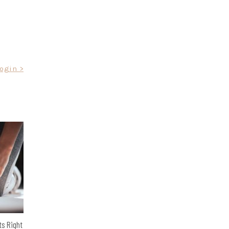
Login >
ts Right