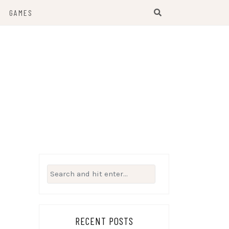
GAMES
Search
for:
RECENT POSTS