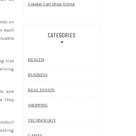
Crawler Carl Shop Online
ends on
in each
CATEGORIES
aluable
HEALTH
ng size
erving
BUSINESS
REAL ESTATE
ste and
se they
SHOPPING
TECHNOLOGY
product
testing
GAMES