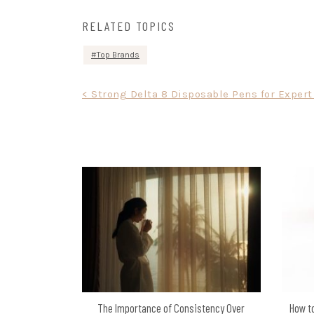
RELATED TOPICS
Top Brands
Post
< Strong Delta 8 Disposable Pens for Expert
navigation
The Importance of Consistency Over
How to