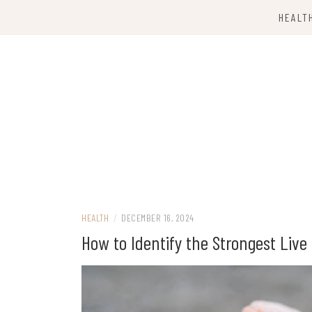
Skip
HEALT
to
content
Computing Services
TKX CLOUD
HEALTH
/
DECEMBER 16, 2024
How to Identify the Strongest Liv