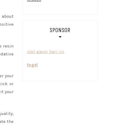
 about
ositive
SPONSOR
e resin
slot gacor hari ini
edative
togel
er your
kick or
it your
uality,
ate the