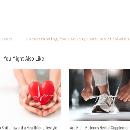
 Users
Understanding the Security Features of iplwin 
You Might Also Like
 Shift Toward a Healthier Lifestyle
Are High-Potency Herbal Supplemen