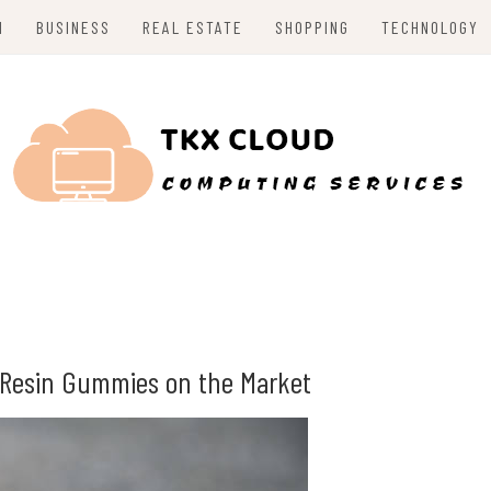
H
BUSINESS
REAL ESTATE
SHOPPING
TECHNOLOGY
e Resin Gummies on the Market