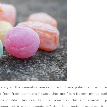
rity in the cannabis market due to their potent and unique
from fresh cannabis flowers that are flash frozen immediatel
ene profile. This results in a more flavorful and aromatic 
wever, with many brands offering live resin gummies, it 