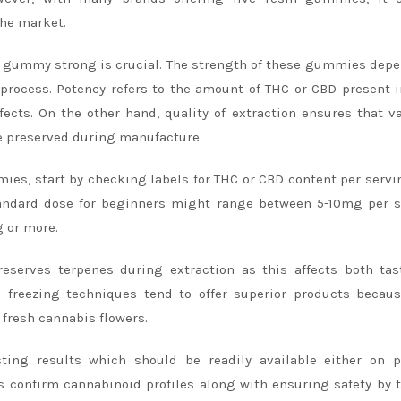
the market.
in gummy strong is crucial. The strength of these gummies dep
n process. Potency refers to the amount of THC or CBD present 
ects. On the other hand, quality of extraction ensures that v
e preserved during manufacture.
ies, start by checking labels for THC or CBD content per servi
tandard dose for beginners might range between 5-10mg per s
 or more.
eserves terpenes during extraction as this affects both ta
c freezing techniques tend to offer superior products becau
fresh cannabis flowers.
esting results which should be readily available either on 
 confirm cannabinoid profiles along with ensuring safety by 