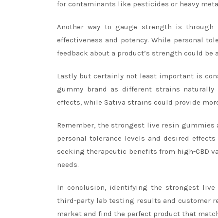
for contaminants like pesticides or heavy meta
Another way to gauge strength is through 
effectiveness and potency. While personal tol
feedback about a product’s strength could be an
Lastly but certainly not least important is co
gummy brand as different strains naturally 
effects, while Sativa strains could provide mor
Remember, the strongest live resin gummies are
personal tolerance levels and desired effect
seeking therapeutic benefits from high-CBD var
needs.
In conclusion, identifying the strongest liv
third-party lab testing results and customer r
market and find the perfect product that matc