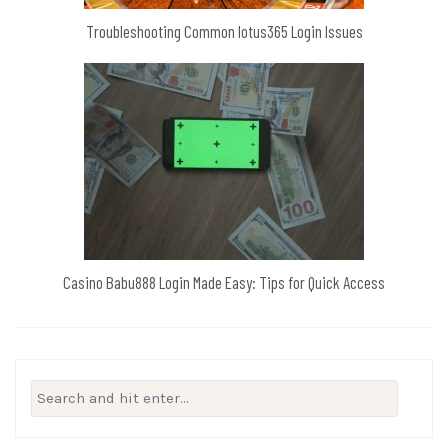
Troubleshooting Common lotus365 Login Issues
Casino Babu888 Login Made Easy: Tips for Quick Access
Search
for: