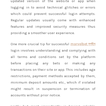
updated version of the website or app when
logging in to avoid technical glitches or errors
which could prevent successful login attempts.
Regular updates usually come with enhanced
features and improved security measures thus
providing a smoother user experience.
One more crucial tip for successful
marvelbet লগইন
login involves understanding and complying with
all terms and conditions set by the platform
before placing any bets or making any
transactions on their site or app. This includes age
restrictions, payment methods accepted by them,
minimum deposit amounts etc., which if violated
might result in suspension or termination of
accounts without prior notice.