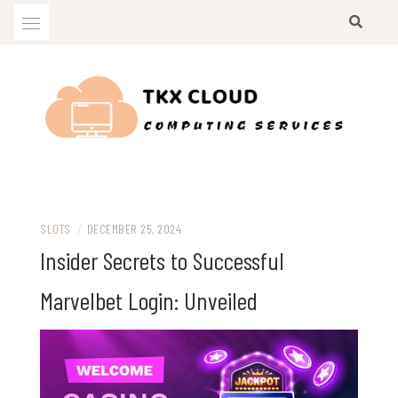
Skip
to
content
Computing Services
TKX CLOUD
SLOTS
/
DECEMBER 25, 2024
Insider Secrets to Successful
Marvelbet Login: Unveiled