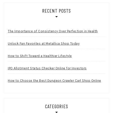
RECENT POSTS
The Importance of Consistency Over Perfection in Health
Unlock Fan Favorites at Metallica Shop Today
How to Shift Toward a Healthier Lifestyle
IPO Allotment Status Checker Online for Investors
How to Choose the Best Dungeon Crawler Carl Shop Online
CATEGORIES