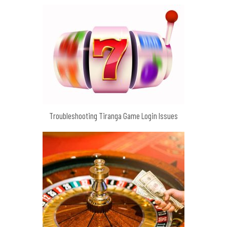
Troubleshooting Tiranga Game Login Issues