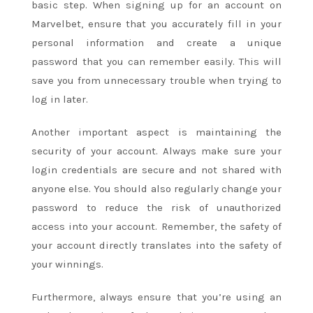
basic step. When signing up for an account on
Marvelbet, ensure that you accurately fill in your
personal information and create a unique
password that you can remember easily. This will
save you from unnecessary trouble when trying to
log in later.
Another important aspect is maintaining the
security of your account. Always make sure your
login credentials are secure and not shared with
anyone else. You should also regularly change your
password to reduce the risk of unauthorized
access into your account. Remember, the safety of
your account directly translates into the safety of
your winnings.
Furthermore, always ensure that you’re using an