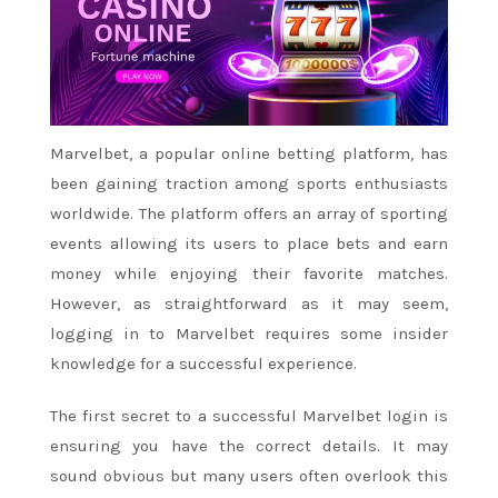
Marvelbet, a popular online betting platform, has
been gaining traction among sports enthusiasts
worldwide. The platform offers an array of sporting
events allowing its users to place bets and earn
money while enjoying their favorite matches.
However, as straightforward as it may seem,
logging in to Marvelbet requires some insider
knowledge for a successful experience.
The first secret to a successful Marvelbet login is
ensuring you have the correct details. It may
sound obvious but many users often overlook this