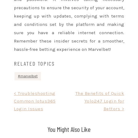
precautions to ensure the security of your account,
keeping up with updates, complying with terms
and conditions set by the platform and making
sure you have a reliable internet connection.
Remember these insider secrets for a smoother,
hassle-free betting experience on Marvelbet!
RELATED TOPICS
marvelbet
Post
< Troubleshooting
The Benefits of Quick
Common lotus365
Yolo247 Login for
navigation
Login Issues
Bettors >
You Might Also Like