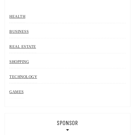
HEALTH
BUSINESS
REAL ESTATE
SHOPPING
TECHNOLOGY
GAMES
SPONSOR