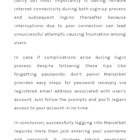
Lastly but most importantly is having reliable
internet connectivity during both sign-up process
and subsequent logins thereafter because
interruptions due to poor connection can lead
unsuccessful attempts causing frustration among
users.
In case if complications arise during login
process despite following these tips like
forgetting passwords; don’t panic! Marvelbet
provides easy steps for password recovery via
registered email address associated with user’s
account. Just follow the prompts and you’ll regain
access to your account in no time.
In conclusion, successfully logging into Marvelbet
requires more than just entering your username
and password. It involves taking necessary