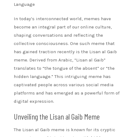
Language
In today’s interconnected world, memes have
become an integral part of our online culture,
shaping conversations and reflecting the
collective consciousness. One such meme that
has gained traction recently is the Lisan al Gaib
meme. Derived from Arabic, “Lisan al Gaib”
translates to “the tongue of the absent” or “the
hidden language.” This intriguing meme has
captivated people across various social media
platforms and has emerged as a powerful form of
digital expression.
Unveiling the Lisan al Gaib Meme
The Lisan al Gaib meme is known for its cryptic