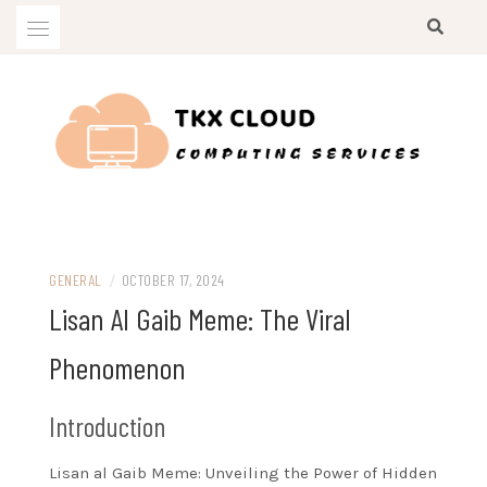
Skip
to
content
Computing Services
TKX CLOUD
GENERAL
/
OCTOBER 17, 2024
Lisan Al Gaib Meme: The Viral
Phenomenon
Introduction
Lisan al Gaib Meme: Unveiling the Power of Hidden