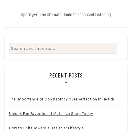
Spotify++: The Ultimate Guide to Enhanced Listening
Search
for:
RECENT POSTS
The Importance of Consistency Over Perfection in Health
Unlock Fan Favorites at Metallica Shop Today
How to Shift Toward a Healthier Lifestyle