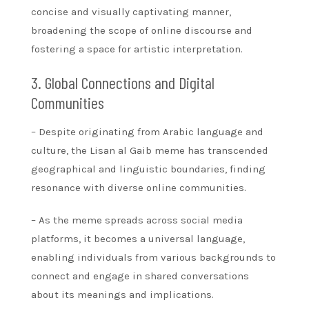
concise and visually captivating manner,
broadening the scope of online discourse and
fostering a space for artistic interpretation.
3. Global Connections and Digital
Communities
– Despite originating from Arabic language and
culture, the Lisan al Gaib meme has transcended
geographical and linguistic boundaries, finding
resonance with diverse online communities.
– As the meme spreads across social media
platforms, it becomes a universal language,
enabling individuals from various backgrounds to
connect and engage in shared conversations
about its meanings and implications.