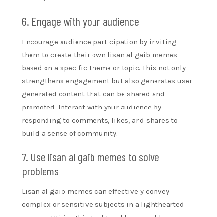
6. Engage with your audience
Encourage audience participation by inviting
them to create their own lisan al gaib memes
based on a specific theme or topic. This not only
strengthens engagement but also generates user-
generated content that can be shared and
promoted. Interact with your audience by
responding to comments, likes, and shares to
build a sense of community.
7. Use lisan al gaib memes to solve
problems
Lisan al gaib memes can effectively convey
complex or sensitive subjects in a lighthearted