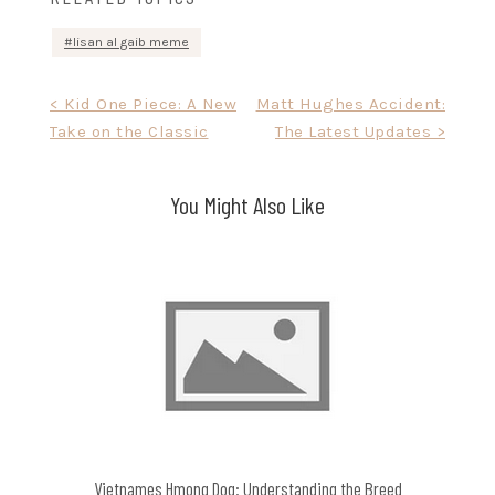
lisan al gaib meme
Post
< Kid One Piece: A New
Matt Hughes Accident:
Take on the Classic
The Latest Updates >
navigation
You Might Also Like
Vietnames Hmong Dog: Understanding the Breed