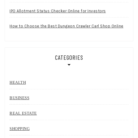
IPO Allotment Status Checker Online for Investors
How to Choose the Best Dungeon Crawler Carl Shop Online
CATEGORIES
HEALTH
BUSINESS
REAL ESTATE
SHOPPING