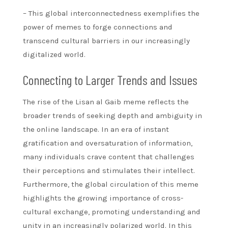
– This global interconnectedness exemplifies the
power of memes to forge connections and
transcend cultural barriers in our increasingly
digitalized world.
Connecting to Larger Trends and Issues
The rise of the Lisan al Gaib meme reflects the
broader trends of seeking depth and ambiguity in
the online landscape. In an era of instant
gratification and oversaturation of information,
many individuals crave content that challenges
their perceptions and stimulates their intellect.
Furthermore, the global circulation of this meme
highlights the growing importance of cross-
cultural exchange, promoting understanding and
unity in an increasingly polarized world. In this