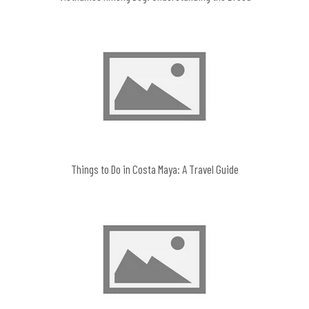
Things to Do in Costa Maya: A Travel Guide