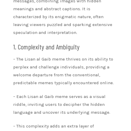
messages, combining images with hidden
meanings and abstract captions. It is
characterized by its enigmatic nature, often
leaving viewers puzzled and sparking extensive
speculation and interpretation.
1. Complexity and Ambiguity
– The Lisan al Gaib meme thrives on its ability to
perplex and challenge individuals, providing a
welcome departure from the conventional,
predictable memes typically encountered online.
– Each Lisan al Gaib meme serves as a visual
riddle, inviting users to decipher the hidden
language and uncover its underlying message.
– This complexity adds an extra layer of