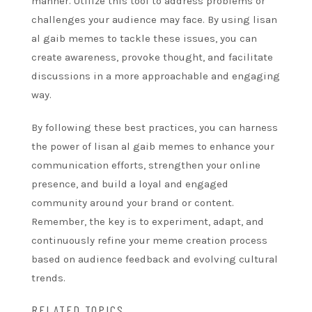
manner. Utilize this tool to address problems or
challenges your audience may face. By using lisan
al gaib memes to tackle these issues, you can
create awareness, provoke thought, and facilitate
discussions in a more approachable and engaging
way.
By following these best practices, you can harness
the power of lisan al gaib memes to enhance your
communication efforts, strengthen your online
presence, and build a loyal and engaged
community around your brand or content.
Remember, the key is to experiment, adapt, and
continuously refine your meme creation process
based on audience feedback and evolving cultural
trends.
RELATED TOPICS