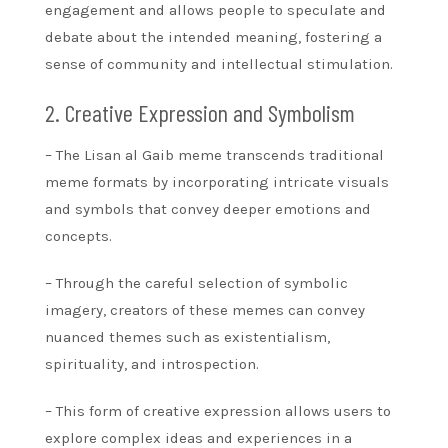
engagement and allows people to speculate and
debate about the intended meaning, fostering a
sense of community and intellectual stimulation.
2. Creative Expression and Symbolism
– The Lisan al Gaib meme transcends traditional
meme formats by incorporating intricate visuals
and symbols that convey deeper emotions and
concepts.
– Through the careful selection of symbolic
imagery, creators of these memes can convey
nuanced themes such as existentialism,
spirituality, and introspection.
– This form of creative expression allows users to
explore complex ideas and experiences in a