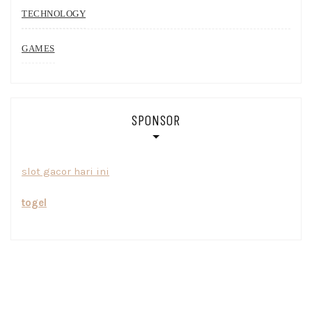
TECHNOLOGY
GAMES
SPONSOR
slot gacor hari ini
togel