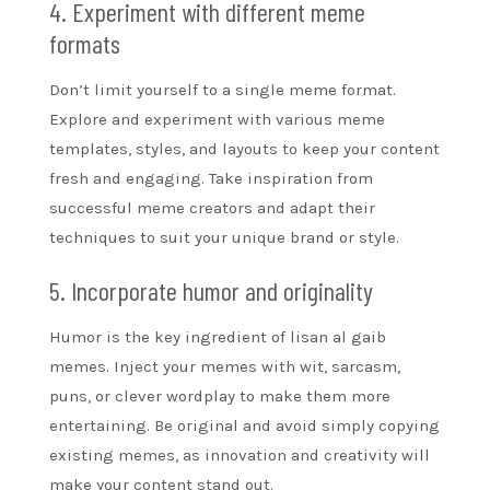
4. Experiment with different meme
formats
Don’t limit yourself to a single meme format.
Explore and experiment with various meme
templates, styles, and layouts to keep your content
fresh and engaging. Take inspiration from
successful meme creators and adapt their
techniques to suit your unique brand or style.
5. Incorporate humor and originality
Humor is the key ingredient of lisan al gaib
memes. Inject your memes with wit, sarcasm,
puns, or clever wordplay to make them more
entertaining. Be original and avoid simply copying
existing memes, as innovation and creativity will
make your content stand out.