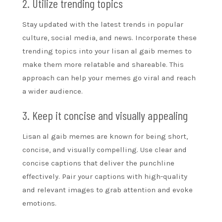
2. Utilize trending topics
Stay updated with the latest trends in popular
culture, social media, and news. Incorporate these
trending topics into your lisan al gaib memes to
make them more relatable and shareable. This
approach can help your memes go viral and reach
a wider audience.
3. Keep it concise and visually appealing
Lisan al gaib memes are known for being short,
concise, and visually compelling. Use clear and
concise captions that deliver the punchline
effectively. Pair your captions with high-quality
and relevant images to grab attention and evoke
emotions.