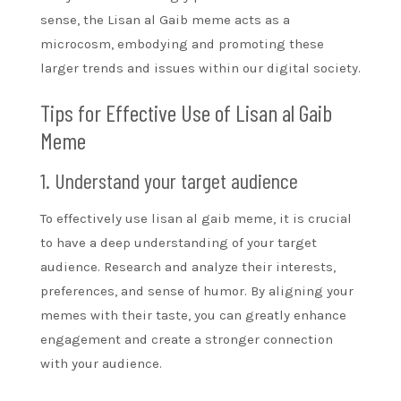
sense, the Lisan al Gaib meme acts as a
microcosm, embodying and promoting these
larger trends and issues within our digital society.
Tips for Effective Use of Lisan al Gaib
Meme
1. Understand your target audience
To effectively use lisan al gaib meme, it is crucial
to have a deep understanding of your target
audience. Research and analyze their interests,
preferences, and sense of humor. By aligning your
memes with their taste, you can greatly enhance
engagement and create a stronger connection
with your audience.