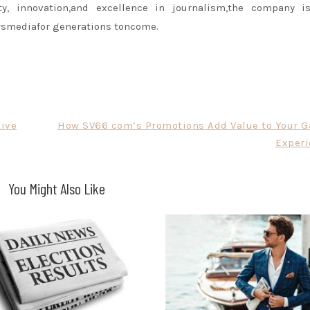
y, innovation,and excellence in journalism,the company is
wsmediafor generations toncome.
tive
How SV66 com’s Promotions Add Value to Your 
Experi
You Might Also Like