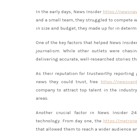
In the early days, News Insider
https://newsna
and a small team, they struggled to compete w
in size and budget, they made up for in determ
One of the key factors that helped News Insid
journalism. While other outlets were chasi
delivering accurate, well-researched stories th
As their reputation for trustworthy reporting
news they could trust, free
https://newsvan
company to attract top talent in the indust
areas.
Another crucial factor in News Insider 2
technology. From day one, the
https://metron
that allowed them to reach a wider audience an