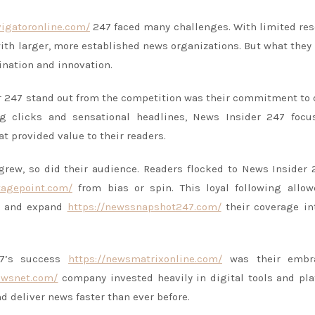
vigatoronline.com/
247 faced many challenges. With limited re
ith larger, more established news organizations. But what they
ination and innovation.
er 247 stand out from the competition was their commitment to 
ng clicks and sensational headlines, News Insider 247 focu
at provided value to their readers.
 grew, so did their audience. Readers flocked to News Insider 
tagepoint.com/
from bias or spin. This loyal following allow
ry and expand
https://newssnapshot247.com/
their coverage in
47’s success
https://newsmatrixonline.com/
was their embr
ewsnet.com/
company invested heavily in digital tools and pl
d deliver news faster than ever before.