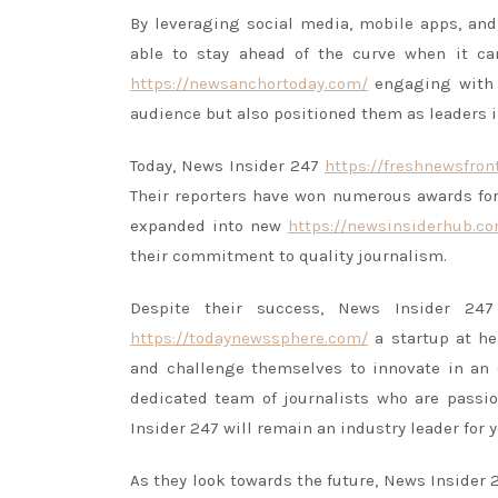
By leveraging social media, mobile apps, and
able to stay ahead of the curve when it 
https://newsanchortoday.com/
engaging with r
audience but also positioned them as leaders i
Today, News Insider 247
https://freshnewsfron
Their reporters have won numerous awards for
expanded into new
https://newsinsiderhub.c
their commitment to quality journalism.
Despite their success, News Insider 2
https://todaynewssphere.com/
a startup at he
and challenge themselves to innovate in an
dedicated team of journalists who are passio
Insider 247 will remain an industry leader for 
As they look towards the future, News Insider