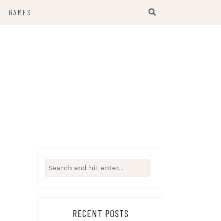
GAMES
Search
for:
RECENT POSTS