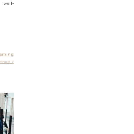
 well-
Gaming
ence >