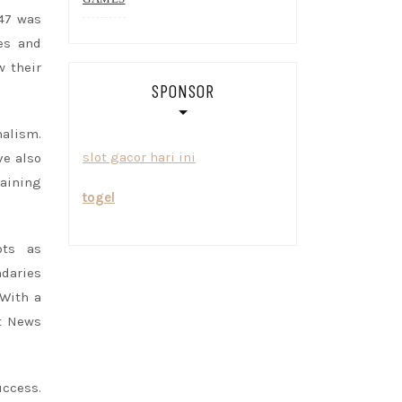
47 was
es and
w their
SPONSOR
nalism.
slot gacor hari ini
ve also
aining
togel
ots as
daries
With a
at News
uccess.