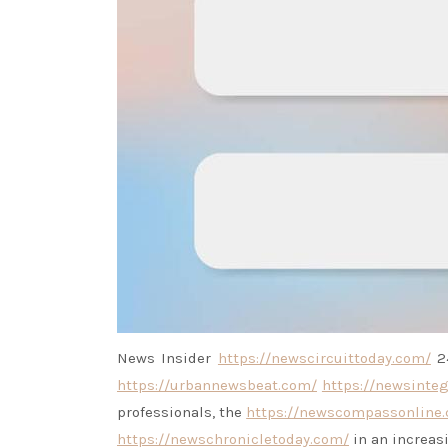
News Insider
https://newscircuittoday.com/
24
https://urbannewsbeat.com/
https://newsinteg
professionals, the
https://newscompassonline
https://newschronicletoday.com/
in an increas