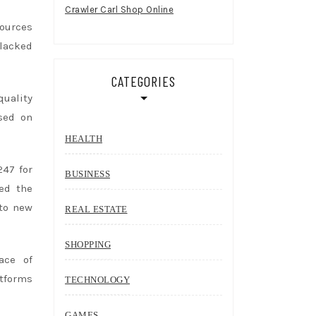
Crawler Carl Shop Online
sources
 lacked
CATEGORIES
quality
sed on
HEALTH
247 for
BUSINESS
ed the
to new
REAL ESTATE
SHOPPING
ace of
atforms
TECHNOLOGY
GAMES