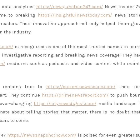
 data analytics,
https://newsjunction247.com/
News Insider 2
came to breaking
https://insightfulnewstoday.com/
news stori
eaders. Their innovative approach not only helped them gro
n the industry.
t.com/
is recognized as one of the most trusted names in jour
 investigative reporting and breaking news coverage. They ha
om/
mediums such as podcasts and video content while maint
47 remains true to
https://currentnewsscope.com/
their ro
art. They continue
https://primenewsreport.com/
to push boun
 ever-changing
https://citynewsdigest.com/
media landscape. 
nate about telling stories that matter, there is no doubt th
years to come.
 247
https://newssnapshotnow.com/
is poised for even greater s