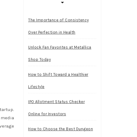
The Importance of Consistency
Over Perfection in Health
Unlock Fan Favorites at Metallica
Shop Today
How to Shift Toward a Healthier
Lifestyle
IPO Allotment Status Checker
artup.
Online for Investors
d media
overage
How to Choose the Best Dungeon