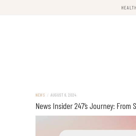
Skip
HEALT
to
content
Computing Services
TKX CLOUD
NEWS
/
AUGUST 6, 2024
News Insider 247’s Journey: From S