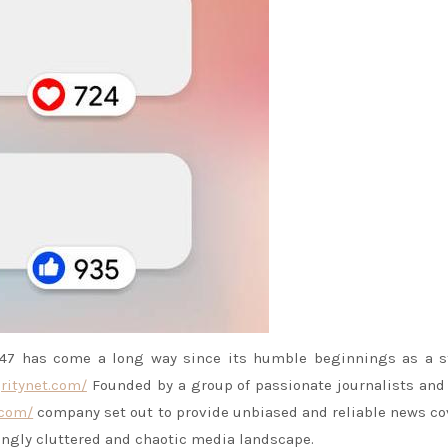
7 has come a long way since its humble beginnings as a st
ritynet.com/
Founded by a group of passionate journalists an
.com/
company set out to provide unbiased and reliable news c
ingly cluttered and chaotic media landscape.