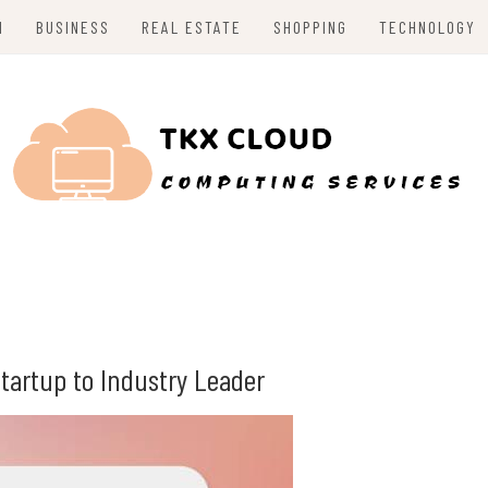
H
BUSINESS
REAL ESTATE
SHOPPING
TECHNOLOGY
tartup to Industry Leader