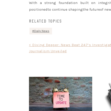
With a strong foundation built on integrit
positionedto continue shapingthe futureof ne
RELATED TOPICS
Daily News
Post
< Diving Deeper: News Beat 247’s Investiga
Journalism Unveiled
navigation