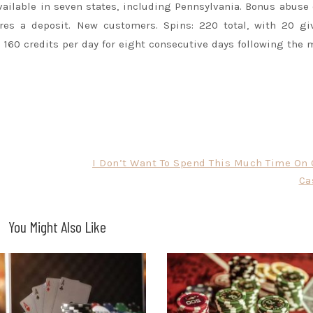
vailable in seven states, including Pennsylvania. Bonus abuse
res a deposit. New customers. Spins: 220 total, with 20 gi
nd 160 credits per day for eight consecutive days following the
I Don’t Want To Spend This Much Time On 
Ca
You Might Also Like