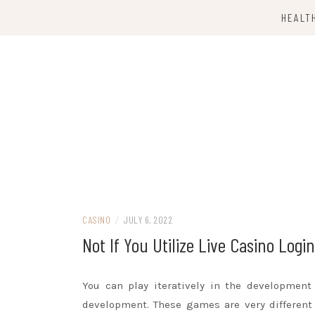
Skip
HEALT
to
content
Computing Services
TKX CLOUD
CASINO
/
JULY 6, 2022
Not If You Utilize Live Casino Log
You can play iteratively in the development
development. These games are very different 