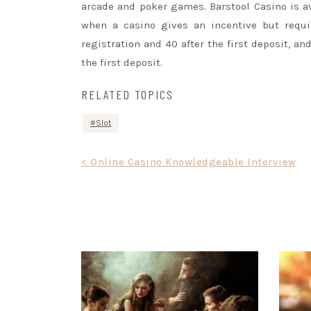
arcade and poker games. Barstool Casino is a
when a casino gives an incentive but requi
registration and 40 after the first deposit, a
the first deposit.
RELATED TOPICS
Slot
Post
< Online Casino Knowledgeable Interview
navigation