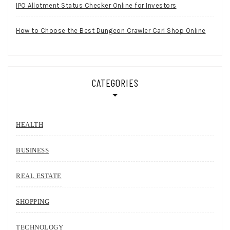
IPO Allotment Status Checker Online for Investors
How to Choose the Best Dungeon Crawler Carl Shop Online
CATEGORIES
HEALTH
BUSINESS
REAL ESTATE
SHOPPING
TECHNOLOGY