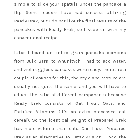
simple to slide your spatula under the pancake a
flip. Some readers have had success utilizing
Ready Brek, but I do not like the final results of the
pancakes with Ready Brek, so I keep on with my
conventional recipe.
Later I found an entire grain pancake combine
from Bulk Barn, to whunitych I had to add water,
and viola eggless pancakes were ready. There are a
couple of causes for this, the style and texture are
usually not quite the same, and you will have to
adjust the ratio of different components because
Ready Brek consists of Oat Flour, Oats, and
Fortified Vitamins (it’s an extra processed oat
cereal). So the identical weight of Prepared Brek
has more volume than oats. Can I use Prepared
Brek as an alternative to Oats? 40g or 1. Add the