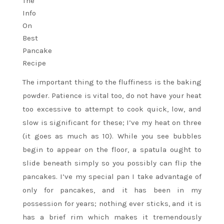
The important thing to the fluffiness is the baking
powder. Patience is vital too, do not have your heat
too excessive to attempt to cook quick, low, and
slow is significant for these; I’ve my heat on three
(it goes as much as 10). While you see bubbles
begin to appear on the floor, a spatula ought to
slide beneath simply so you possibly can flip the
pancakes. I’ve my special pan I take advantage of
only for pancakes, and it has been in my
possession for years; nothing ever sticks, and it is
has a brief rim which makes it tremendously