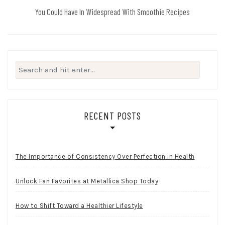
You Could Have In Widespread With Smoothie Recipes
Search
for:
RECENT POSTS
The Importance of Consistency Over Perfection in Health
Unlock Fan Favorites at Metallica Shop Today
How to Shift Toward a Healthier Lifestyle