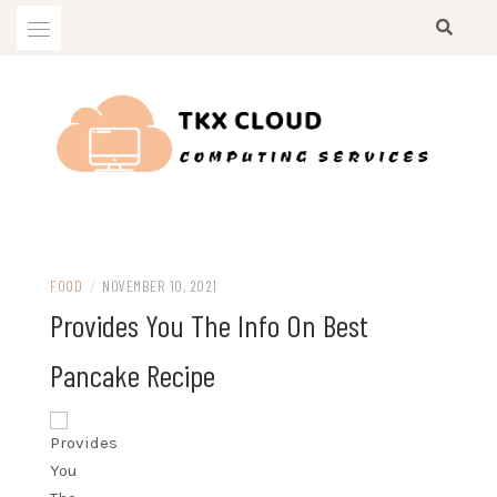
Skip
to
content
Computing Services
TKX CLOUD
FOOD
/
NOVEMBER 10, 2021
Provides You The Info On Best
Pancake Recipe