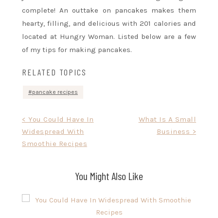
complete! An outtake on pancakes makes them
hearty, filling, and delicious with 201 calories and
located at Hungry Woman. Listed below are a few
of my tips for making pancakes.
RELATED TOPICS
pancake recipes
Post
< You Could Have In
What Is A Small
Widespread With
Business >
navigation
Smoothie Recipes
You Might Also Like