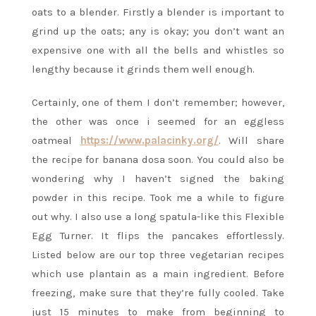
oats to a blender. Firstly a blender is important to
grind up the oats; any is okay; you don’t want an
expensive one with all the bells and whistles so
lengthy because it grinds them well enough.
Certainly, one of them I don’t remember; however,
the other was once i seemed for an eggless
oatmeal
https://www.palacinky.org/
. Will share
the recipe for banana dosa soon. You could also be
wondering why I haven’t signed the baking
powder in this recipe. Took me a while to figure
out why. I also use a long spatula-like this Flexible
Egg Turner. It flips the pancakes effortlessly.
Listed below are our top three vegetarian recipes
which use plantain as a main ingredient. Before
freezing, make sure that they’re fully cooled. Take
just 15 minutes to make from beginning to