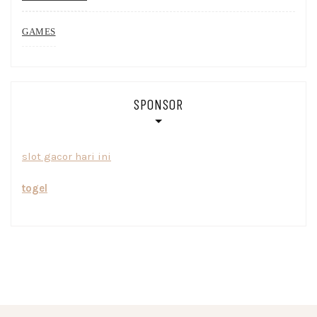
GAMES
SPONSOR
slot gacor hari ini
togel