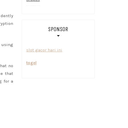
idently
yption
SPONSOR
e using
slot gacor hari ini
togel
that no
ce that
g for a