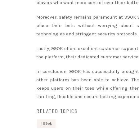
players who want more control over their bettin
Moreover, safety remains paramount at 99OK w
place their bets without worrying about s
technologies and stringent security protocols.
Lastly, 99OK offers excellent customer support
the platform, their dedicated customer service 
In conclusion, 99OK has successfully brought
other platform has been able to achieve. The
keeps users on their toes while offering them
thrilling, flexible and secure betting experien
RELATED TOPICS
99ok