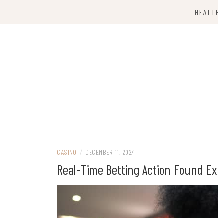
Skip
HEALT
to
content
Computing Services
TKX CLOUD
CASINO
/
DECEMBER 11, 2024
Real-Time Betting Action Found Ex