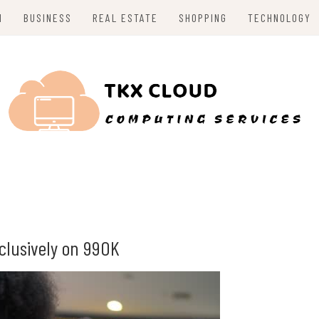
H
BUSINESS
REAL ESTATE
SHOPPING
TECHNOLOGY
clusively on 99OK