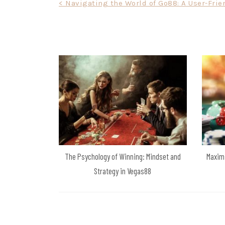
Post
< Navigating the World of Go88: A User-Frie
navigation
The Psychology of Winning: Mindset and
Maximi
Strategy in Vegas88