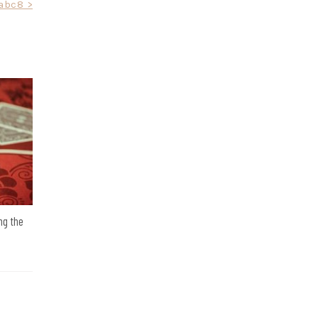
abc8 >
ng the