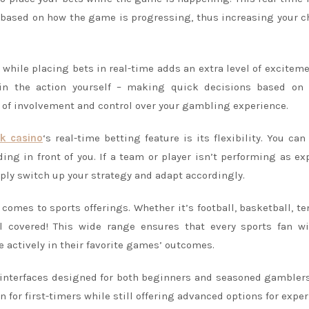
based on how the game is progressing, thus increasing your 
s while placing bets in real-time adds an extra level of excitem
g in the action yourself – making quick decisions based on
of involvement and control over your gambling experience.
k casino
‘s real-time betting feature is its flexibility. You can
ing in front of you. If a team or player isn’t performing as ex
mply switch up your strategy and adapt accordingly.
comes to sports offerings. Whether it’s football, basketball, te
l covered! This wide range ensures that every sports fan wi
e actively in their favorite games’ outcomes.
y interfaces designed for both beginners and seasoned gamblers
 for first-timers while still offering advanced options for expe