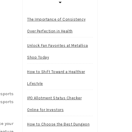
The Importance of Consistency
Over Perfection in Health
Unlock Fan Favorites at Metallica
Shop Today
How to Shift Toward a Healthier
Lifestyle
 sports
IPO Allotment Status Checker
 sports
Online for Investors
ce your
How to Choose the Best Dungeon
feature