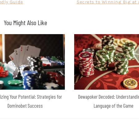
ndly Guide
Secrets to Winning Big at 
You Might Also Like
zing Your Potential: Strategies for
Dewapoker Decoded: Understandi
Dominobet Success
Language of the Game