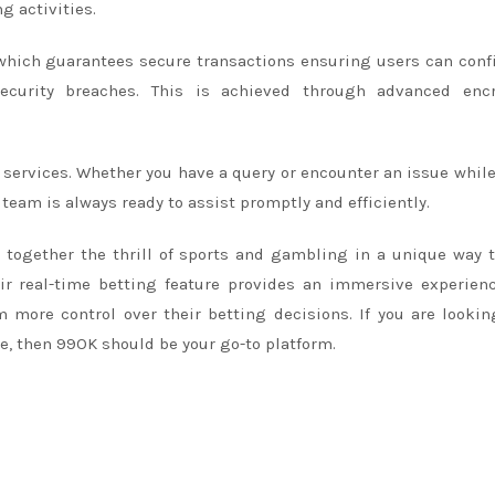
g activities.
hich guarantees secure transactions ensuring users can conf
ecurity breaches. This is achieved through advanced encr
 services. Whether you have a query or encounter an issue whil
team is always ready to assist promptly and efficiently.
 together the thrill of sports and gambling in a unique way 
ir real-time betting feature provides an immersive experien
 more control over their betting decisions. If you are lookin
ce, then 99OK should be your go-to platform.