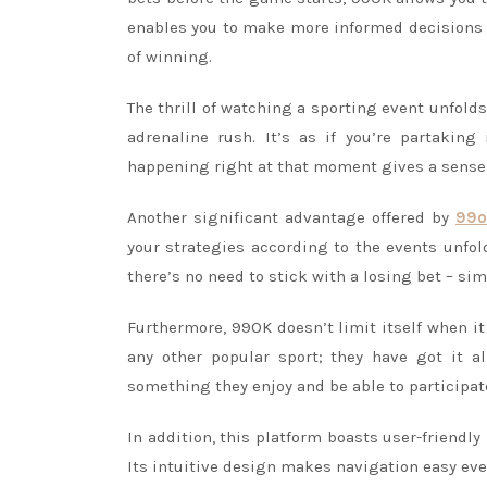
enables you to make more informed decisions 
of winning.
The thrill of watching a sporting event unfold
adrenaline rush. It’s as if you’re partakin
happening right at that moment gives a sense 
Another significant advantage offered by
99o
your strategies according to the events unfold
there’s no need to stick with a losing bet – si
Furthermore, 99OK doesn’t limit itself when it 
any other popular sport; they have got it al
something they enjoy and be able to participat
In addition, this platform boasts user-friendl
Its intuitive design makes navigation easy even