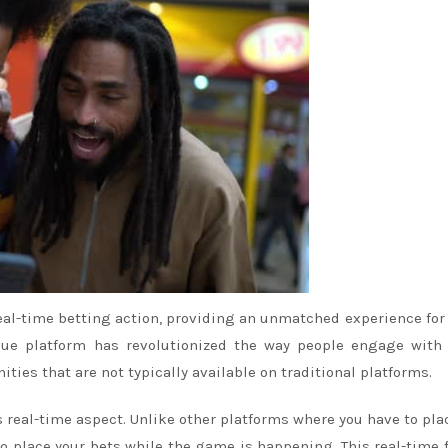
real-time betting action, providing an unmatched experience for
que platform has revolutionized the way people engage with
ities that are not typically available on traditional platforms.
s real-time aspect. Unlike other platforms where you have to pla
o place your bets while the game is happening. This real-time 