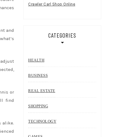
Crawler Carl Shop Online
chances
ent and
CATEGORIES
 what’s
HEALTH
 adjust
pected,
BUSINESS
REAL ESTATE
nnis or
ll find
SHOPPING
TECHNOLOGY
 alike.
rienced
GAMES