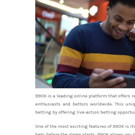
99OK is a leading online platform that offers 
enthusiasts and bettors worldwide. This uni
betting by offering live-action betting opportun
One of the most exciting features of 99OK is it
bets before the game starts, 99OK allows you t