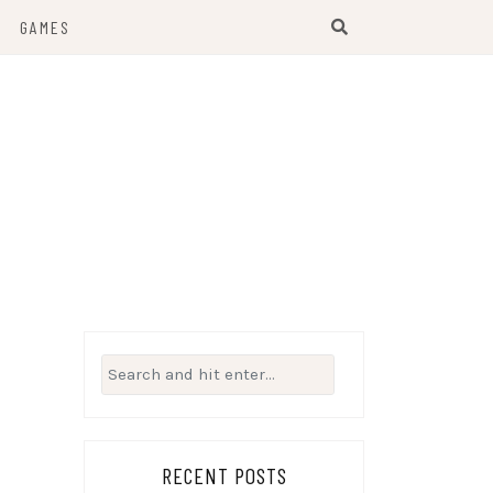
GAMES
Search
for:
RECENT POSTS