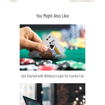
app
Login Issues >
You Might Also Like
Get Started with Winbuzz Login for Casino Fun