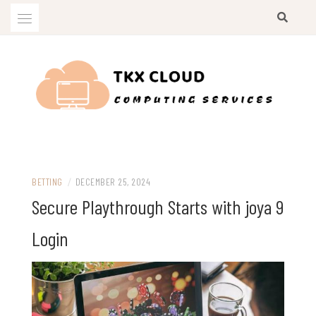
Skip
to
content
Computing Services
TKX CLOUD
BETTING
/
DECEMBER 25, 2024
Secure Playthrough Starts with joya 9
Login