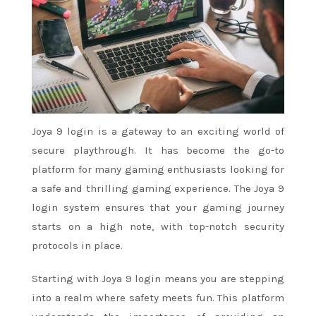
Joya 9 login is a gateway to an exciting world of
secure playthrough. It has become the go-to
platform for many gaming enthusiasts looking for
a safe and thrilling gaming experience. The Joya 9
login system ensures that your gaming journey
starts on a high note, with top-notch security
protocols in place.
Starting with Joya 9 login means you are stepping
into a realm where safety meets fun. This platform