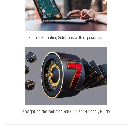
Secure Gambling Solutions with rajabaji app
Navigating the World of Go88: A User-Friendly Guide