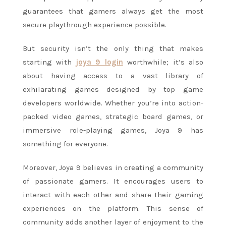
guarantees that gamers always get the most
secure playthrough experience possible.
But security isn’t the only thing that makes
starting with
joya 9 login
worthwhile; it’s also
about having access to a vast library of
exhilarating games designed by top game
developers worldwide. Whether you’re into action-
packed video games, strategic board games, or
immersive role-playing games, Joya 9 has
something for everyone.
Moreover, Joya 9 believes in creating a community
of passionate gamers. It encourages users to
interact with each other and share their gaming
experiences on the platform. This sense of
community adds another layer of enjoyment to the