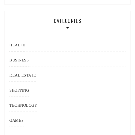
CATEGORIES
HEALTH
BUSINESS
REAL ESTATE
SHOPPING
TECHNOLOGY
GAMES