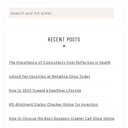
Search
for:
RECENT POSTS
The Importance of Consistency Over Perfection in Health
Unlock Fan Favorites at Metallica Shop Today
How to Shift Toward a Healthier Lifestyle
IPO Allotment Status Checker Online for Investors
How to Choose the Best Dungeon Crawler Carl Shop Online