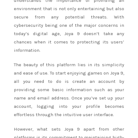
understands the importance of providing an
environment that is not only entertaining but also
secure from any potential threats. With
cybersecurity being one of the major concerns in
today’s digital age, Joya 9 doesn’t take any
chances when it comes to protecting its users’
information.
The beauty of this platform lies in its simplicity
and ease of use. To start enjoying games on Joya 9,
all you need to do is create an account by
providing some basic information such as your
name and email address. Once you’ve set up your
account, logging into your profile becomes
effortless through the intuitive user interface.
However, what sets Joya 9 apart from other
platforms is its commitment to maintaining high-