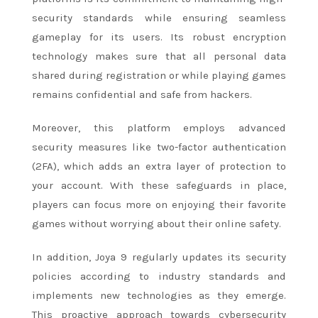
security standards while ensuring seamless
gameplay for its users. Its robust encryption
technology makes sure that all personal data
shared during registration or while playing games
remains confidential and safe from hackers.
Moreover, this platform employs advanced
security measures like two-factor authentication
(2FA), which adds an extra layer of protection to
your account. With these safeguards in place,
players can focus more on enjoying their favorite
games without worrying about their online safety.
In addition, Joya 9 regularly updates its security
policies according to industry standards and
implements new technologies as they emerge.
This proactive approach towards cybersecurity