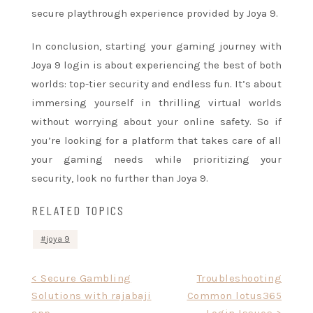
secure playthrough experience provided by Joya 9.
In conclusion, starting your gaming journey with
Joya 9 login is about experiencing the best of both
worlds: top-tier security and endless fun. It’s about
immersing yourself in thrilling virtual worlds
without worrying about your online safety. So if
you’re looking for a platform that takes care of all
your gaming needs while prioritizing your
security, look no further than Joya 9.
RELATED TOPICS
joya 9
Post
< Secure Gambling
Troubleshooting
Solutions with rajabaji
Common lotus365
navigation