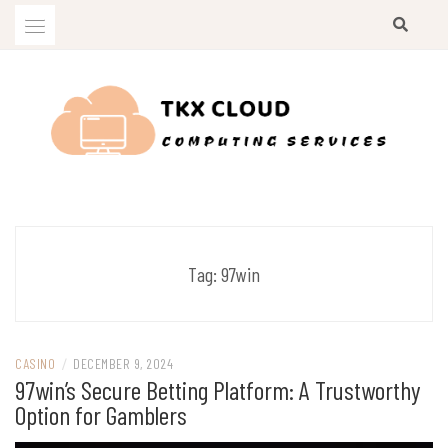
Skip
to
content
Computing Services
TKX CLOUD
Tag:
97win
CASINO
/
DECEMBER 9, 2024
97win’s Secure Betting Platform: A Trustworthy
Option for Gamblers