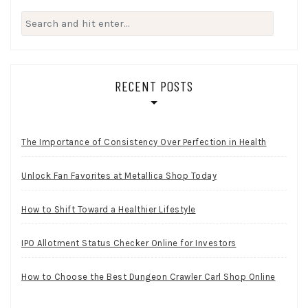
Search
for:
RECENT POSTS
The Importance of Consistency Over Perfection in Health
Unlock Fan Favorites at Metallica Shop Today
How to Shift Toward a Healthier Lifestyle
IPO Allotment Status Checker Online for Investors
How to Choose the Best Dungeon Crawler Carl Shop Online