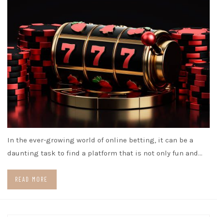
In the ever-growing world of online betting, it can be a
daunting task to find a platform that is not only fun and…
READ MORE