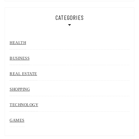
CATEGORIES
HEALTH
BUSINESS
REAL ESTATE
SHOPPING
TECHNOLOGY
GAMES