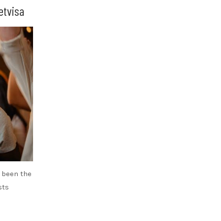
etvisa
 been the
sts