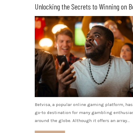
Unlocking the Secrets to Winning on B
Betvisa, a popular online gaming platform, has
go-to destination for many gambling enthusia
around the globe. Although it offers an array…