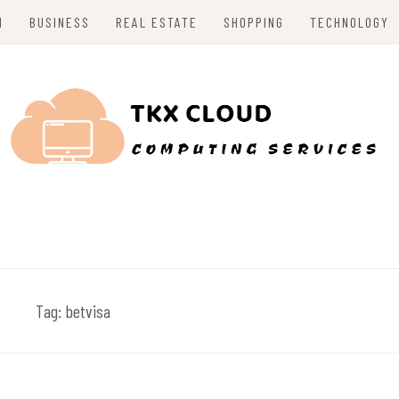
H
BUSINESS
REAL ESTATE
SHOPPING
TECHNOLOGY
Tag:
betvisa