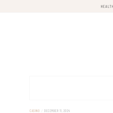
Skip
HEALT
to
content
Computing Services
TKX CLOUD
CASINO
/
DECEMBER 11, 2024