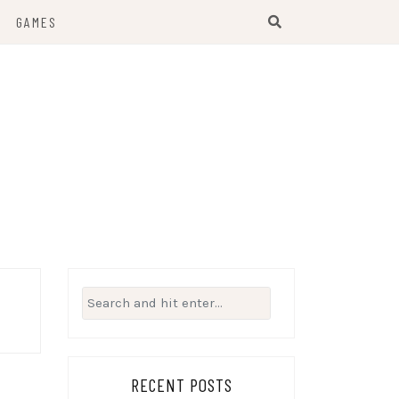
GAMES
Search
for:
RECENT POSTS