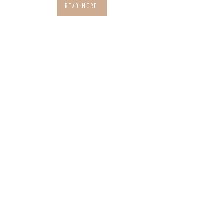
READ MORE