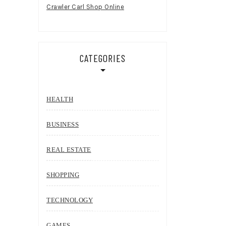
Crawler Carl Shop Online
CATEGORIES
HEALTH
BUSINESS
REAL ESTATE
SHOPPING
TECHNOLOGY
GAMES