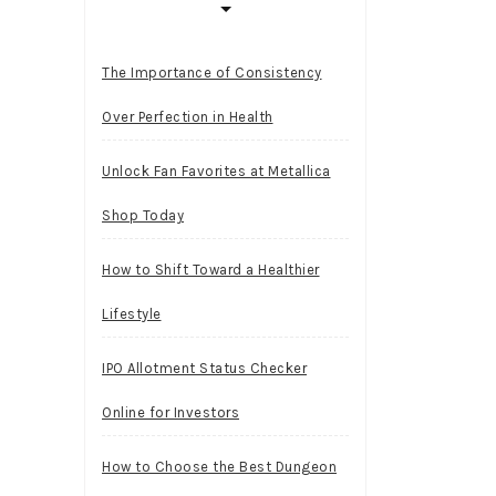
The Importance of Consistency
Over Perfection in Health
Unlock Fan Favorites at Metallica
Shop Today
How to Shift Toward a Healthier
Lifestyle
IPO Allotment Status Checker
Online for Investors
How to Choose the Best Dungeon