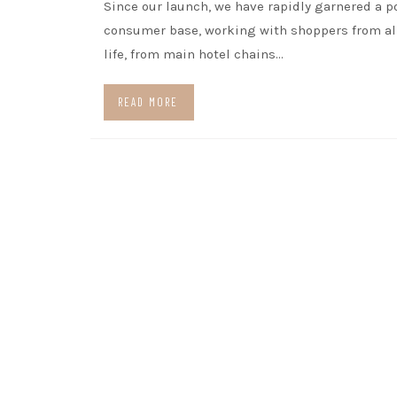
Since our launch, we have rapidly garnered a p
consumer base, working with shoppers from all
life, from main hotel chains…
READ MORE