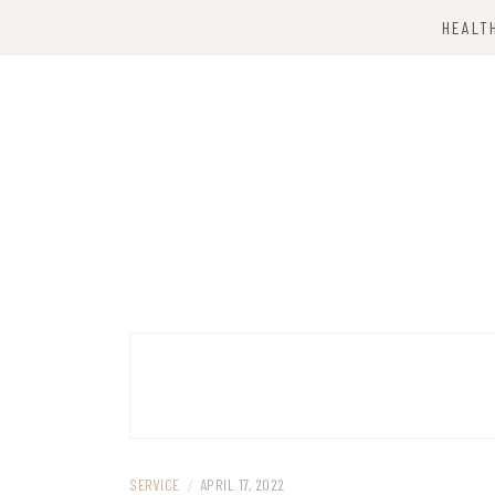
Skip
HEALT
to
content
Computing Services
TKX CLOUD
SERVICE
/
APRIL 17, 2022