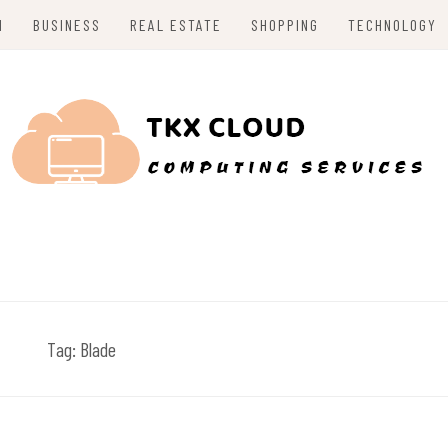
H
BUSINESS
REAL ESTATE
SHOPPING
TECHNOLOGY
Tag:
Blade