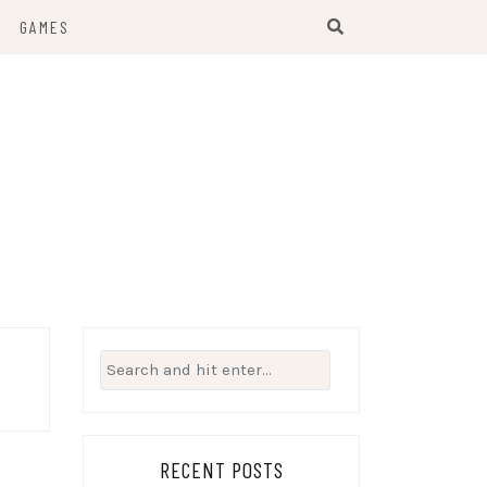
GAMES
Search
for:
RECENT POSTS