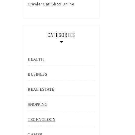
Crawler Carl Shop Online
CATEGORIES
HEALTH
BUSINESS
REAL ESTATE
SHOPPING
TECHNOLOGY
GAMES