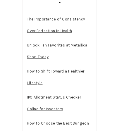
The Importance of Consistency
Over Perfection in Health
Unlock Fan Favorites at Metallica
Shop Today
How to Shift Toward a Healthier
Lifestyle
IPO Allotment Status Checker
Online for Investors
How to Choose the Best Dungeon