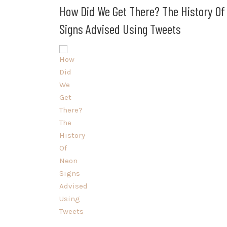
How Did We Get There? The History Of
Signs Advised Using Tweets