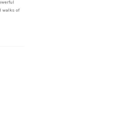
owerful
 walks of