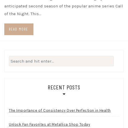
anticipated second season of the popular anime series Call
of the Night. This…
READ MORE
Search
for:
RECENT POSTS
The Importance of Consistency Over Perfection in Health
Unlock Fan Favorites at Metallica Shop Today