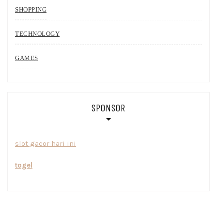
SHOPPING
TECHNOLOGY
GAMES
SPONSOR
slot gacor hari ini
togel