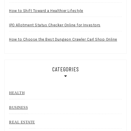
How to Shift Toward a Healthier Lifestyle
IPO Allotment Status Checker Online for Investors
How to Choose the Best Dungeon Crawler Carl Shop Online
CATEGORIES
HEALTH
BUSINESS
REAL ESTATE