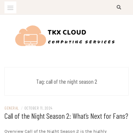
Skip
to
content
Computing Services
TKX CLOUD
Tag:
call of the night season 2
GENERAL
/
OCTOBER 11, 2024
Call of the Night Season 2: What’s Next for Fans?
Overview Call of the Night Season 2 is the highly