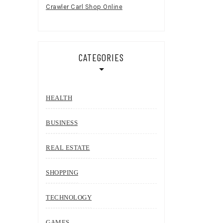
Crawler Carl Shop Online
CATEGORIES
HEALTH
BUSINESS
REAL ESTATE
SHOPPING
TECHNOLOGY
GAMES