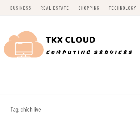
H
BUSINESS
REAL ESTATE
SHOPPING
TECHNOLOGY
Tag:
chich live