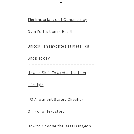
The Importance of Consistency
Over Perfection in Health
Unlock Fan Favorites at Metallica
Shop Today
How to Shift Toward a Healthier
Lifestyle
IPO Allotment Status Checker
Online for Investors
How to Choose the Best Dungeon