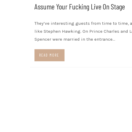
Assume Your Fucking Live On Stage
They’ve interesting guests from time to time, 
like Stephen Hawking. On Prince Charles and L
Spencer were married in the entrance…
READ MORE