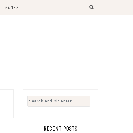
GAMES
Search
for:
RECENT POSTS