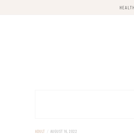
Skip
HEALT
to
content
Computing Services
TKX CLOUD
ADULT
/
AUGUST 16, 2022