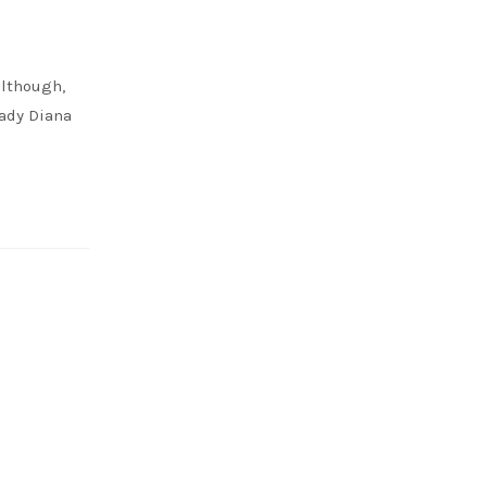
although,
ady Diana