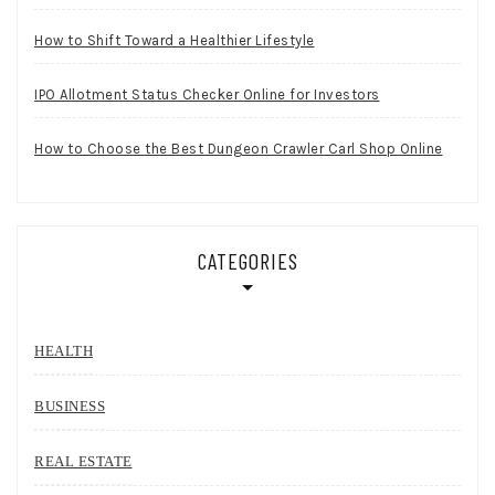
How to Shift Toward a Healthier Lifestyle
IPO Allotment Status Checker Online for Investors
How to Choose the Best Dungeon Crawler Carl Shop Online
CATEGORIES
HEALTH
BUSINESS
REAL ESTATE