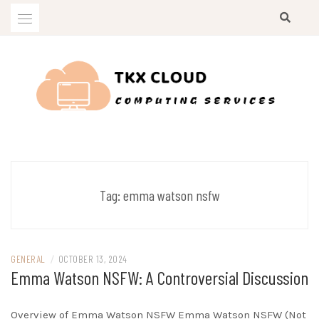
Skip
to
content
Computing Services
TKX CLOUD
Tag:
emma watson nsfw
GENERAL
/
OCTOBER 13, 2024
Emma Watson NSFW: A Controversial Discussion
Overview of Emma Watson NSFW Emma Watson NSFW (Not