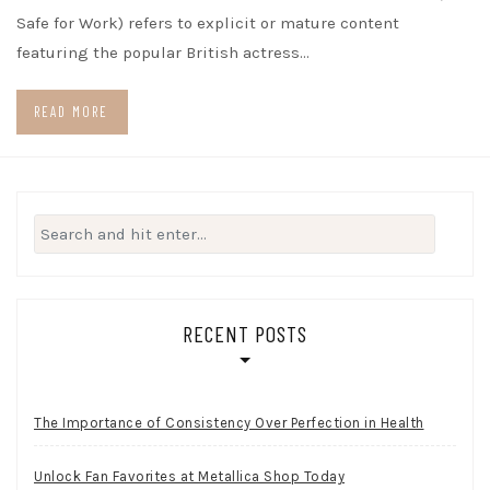
Safe for Work) refers to explicit or mature content
featuring the popular British actress…
READ MORE
Search
for:
RECENT POSTS
The Importance of Consistency Over Perfection in Health
Unlock Fan Favorites at Metallica Shop Today