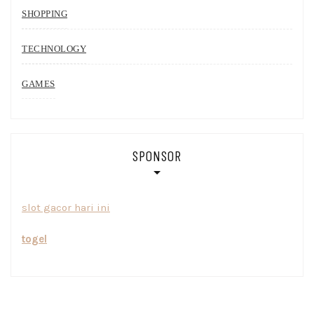
SHOPPING
TECHNOLOGY
GAMES
SPONSOR
slot gacor hari ini
togel