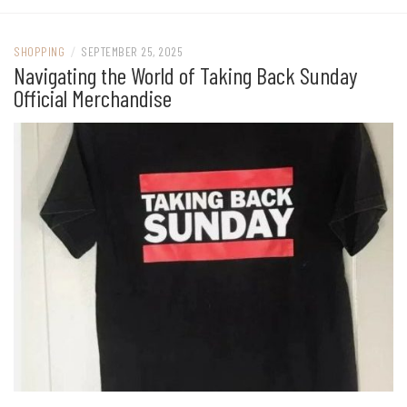
SHOPPING
/
SEPTEMBER 25, 2025
Navigating the World of Taking Back Sunday
Official Merchandise