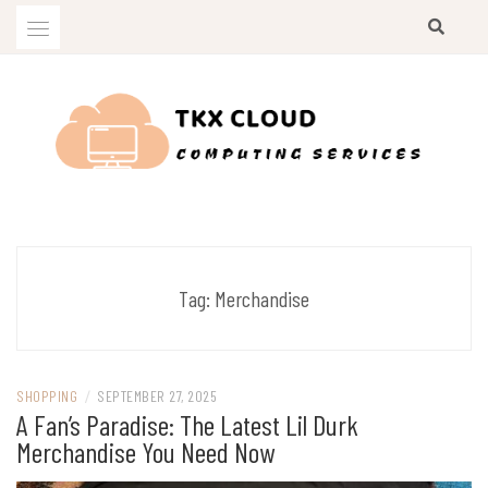
Skip
to
content
Computing Services
TKX CLOUD
Tag:
Merchandise
SHOPPING
/
SEPTEMBER 27, 2025
A Fan’s Paradise: The Latest Lil Durk
Merchandise You Need Now