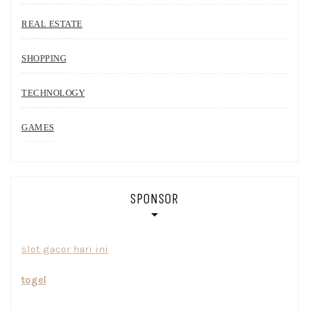
REAL ESTATE
SHOPPING
TECHNOLOGY
GAMES
SPONSOR
slot gacor hari ini
togel