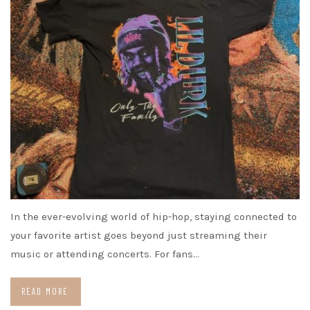
In the ever-evolving world of hip-hop, staying connected to
your favorite artist goes beyond just streaming their
music or attending concerts. For fans…
READ MORE