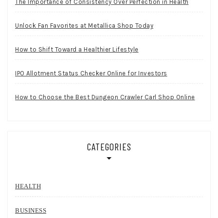
The Importance of Consistency Over Perfection in Health
Unlock Fan Favorites at Metallica Shop Today
How to Shift Toward a Healthier Lifestyle
IPO Allotment Status Checker Online for Investors
How to Choose the Best Dungeon Crawler Carl Shop Online
CATEGORIES
HEALTH
BUSINESS