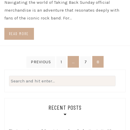
Navigating the world of Taking Back Sunday official
merchandise is an adventure that resonates deeply with
fans of the iconic rock band. For…
READ MORE
Posts
…
8
PREVIOUS
1
7
pagination
Search
for:
RECENT POSTS