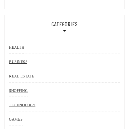
CATEGORIES
HEALTH
BUSINESS
REAL ESTATE
SHOPPING
TECHNOLOGY
GAMES