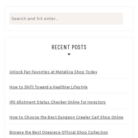
Search
for:
RECENT POSTS
Unlock Fan Favorites at Metallica Shop Today
How to Shift Toward a Healthier Lifestyle
IPO Allotment Status Checker Online for Investors
How to Choose the Best Dungeon Crawler Carl Shop Online
Browse the Best Onepiece Official Shop Collection