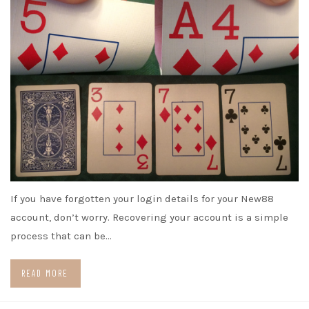
If you have forgotten your login details for your New88
account, don’t worry. Recovering your account is a simple
process that can be…
READ MORE