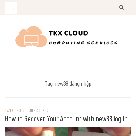
Skip
to
content
Computing Services
TKX CLOUD
Tag:
new88 đăng nhập
GAMBLING
/
JUNE 30, 2024
How to Recover Your Account with new88 log in