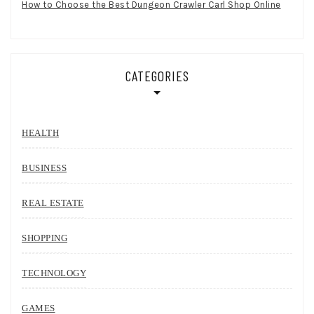
How to Choose the Best Dungeon Crawler Carl Shop Online
CATEGORIES
HEALTH
BUSINESS
REAL ESTATE
SHOPPING
TECHNOLOGY
GAMES