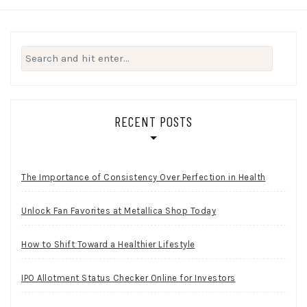
Search
for:
RECENT POSTS
The Importance of Consistency Over Perfection in Health
Unlock Fan Favorites at Metallica Shop Today
How to Shift Toward a Healthier Lifestyle
IPO Allotment Status Checker Online for Investors