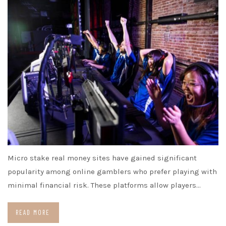
Micro stake real money sites have gained significant
popularity among online gamblers who prefer playing with
minimal financial risk. These platforms allow players…
READ MORE