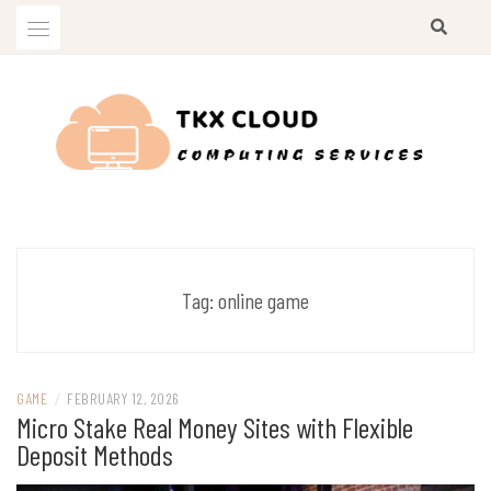
Skip
to
content
Computing Services
TKX CLOUD
Tag:
online game
GAME
/
FEBRUARY 12, 2026
Micro Stake Real Money Sites with Flexible
Deposit Methods