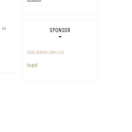
 in
SPONSOR
slot gacor hari ini
togel