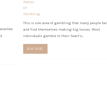
This is one area of gambling that many people fail
uarantee
and find themselves making big losses. Most
by
individuals gamble to their heart’s…
READ MORE