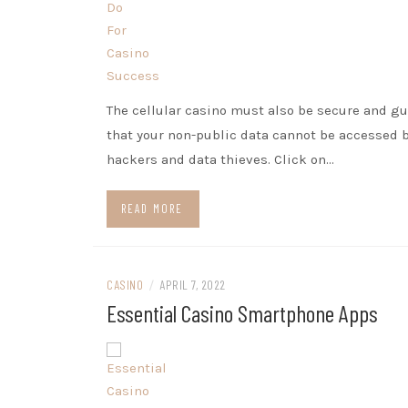
The cellular casino must also be secure and g
that your non-public data cannot be accessed 
hackers and data thieves. Click on…
READ MORE
CASINO
/
APRIL 7, 2022
Essential Casino Smartphone Apps