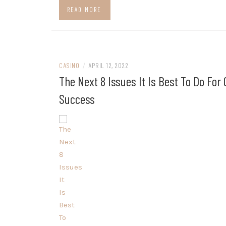
READ MORE
CASINO
/
APRIL 12, 2022
The Next 8 Issues It Is Best To Do For
Success