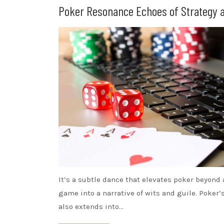
Poker Resonance Echoes of Strategy a
It’s a subtle dance that elevates poker beyond
game into a narrative of wits and guile. Poker’s
also extends into…