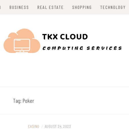
H
BUSINESS
REAL ESTATE
SHOPPING
TECHNOLOGY
Tag:
Poker
CASINO
/
AUGUST 24, 2023