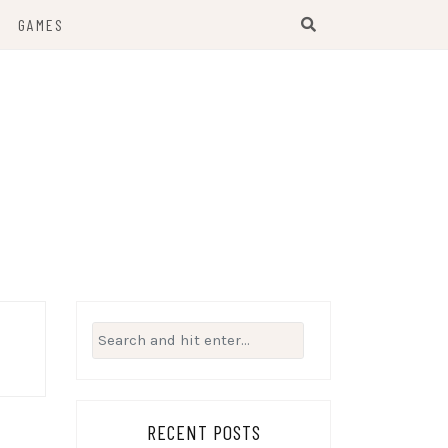
GAMES
Search
for:
RECENT POSTS