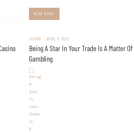
READ MORE
CASINO
/
APRIL 11, 2022
 Casino
Being A Star In Your Trade Is A Matter Of
Gambling