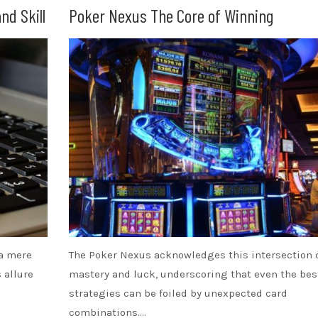
nd Skill
Poker Nexus The Core of Winning
 a mere
The Poker Nexus acknowledges this intersection 
 allure
mastery and luck, underscoring that even the bes
strategies can be foiled by unexpected card
combinations.…