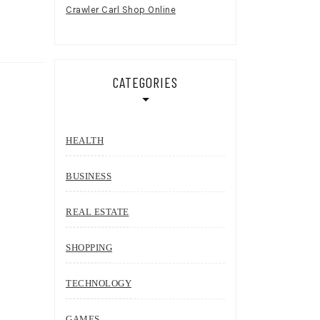
Crawler Carl Shop Online
CATEGORIES
HEALTH
BUSINESS
REAL ESTATE
SHOPPING
TECHNOLOGY
GAMES