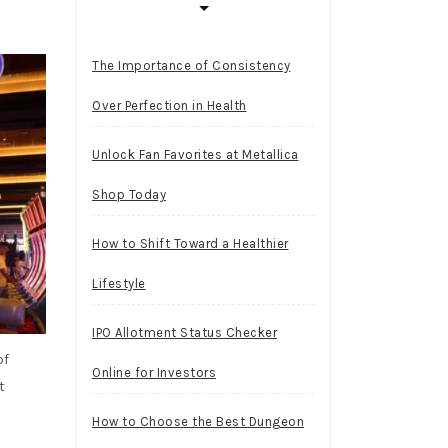
The Importance of Consistency
Over Perfection in Health
Unlock Fan Favorites at Metallica
Shop Today
How to Shift Toward a Healthier
Lifestyle
IPO Allotment Status Checker
of
Online for Investors
t
How to Choose the Best Dungeon