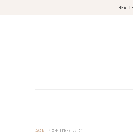
Skip
HEALT
to
content
Computing Services
TKX CLOUD
CASINO
/
SEPTEMBER 1, 2023