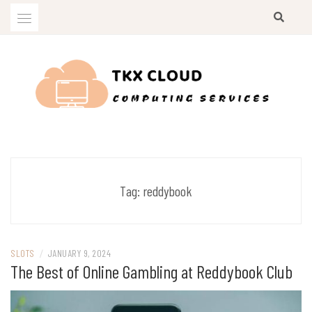
Skip
to
content
Computing Services
TKX CLOUD
Tag:
reddybook
SLOTS
/
JANUARY 9, 2024
The Best of Online Gambling at Reddybook Club