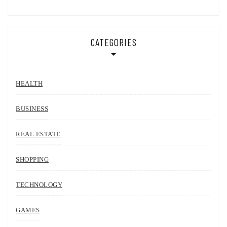
CATEGORIES
HEALTH
BUSINESS
REAL ESTATE
SHOPPING
TECHNOLOGY
GAMES