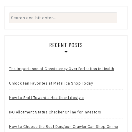
Search
for:
RECENT POSTS
The Importance of Consistency Over Perfection in Health
Unlock Fan Favorites at Metallica Shop Today
How to Shift Toward a Healthier Lifestyle
IPO Allotment Status Checker Online for Investors
How to Choose the Best Dungeon Crawler Carl Shop Online