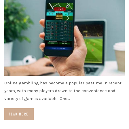
Online gambling has become a popular pastime in recent
years, with many players drawn to the convenience and
variety of games available. One…
READ MORE