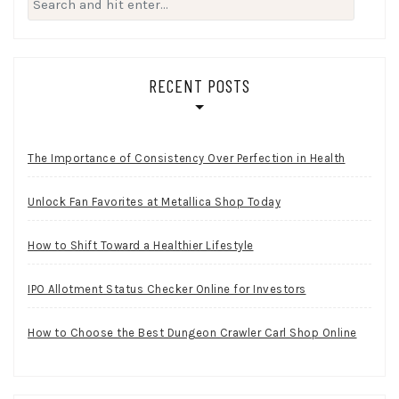
for:
RECENT POSTS
The Importance of Consistency Over Perfection in Health
Unlock Fan Favorites at Metallica Shop Today
How to Shift Toward a Healthier Lifestyle
IPO Allotment Status Checker Online for Investors
How to Choose the Best Dungeon Crawler Carl Shop Online