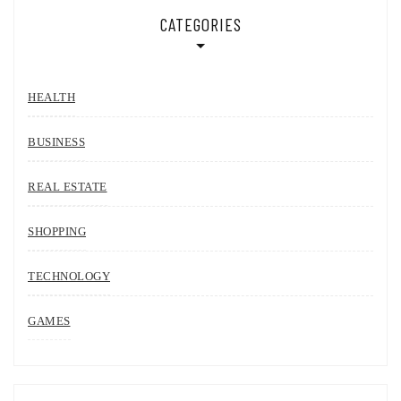
CATEGORIES
HEALTH
BUSINESS
REAL ESTATE
SHOPPING
TECHNOLOGY
GAMES