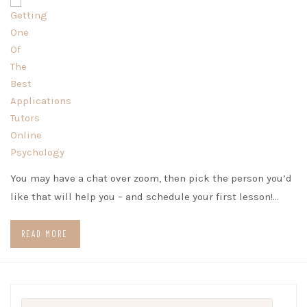
You may have a chat over zoom, then pick the person you’d
like that will help you – and schedule your first lesson!…
READ MORE
Search