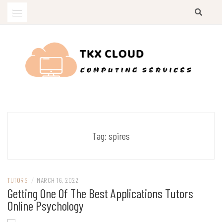
Skip
to
content
Computing Services
TKX CLOUD
Tag:
spires
TUTORS
/
MARCH 16, 2022
Getting One Of The Best Applications Tutors
Online Psychology