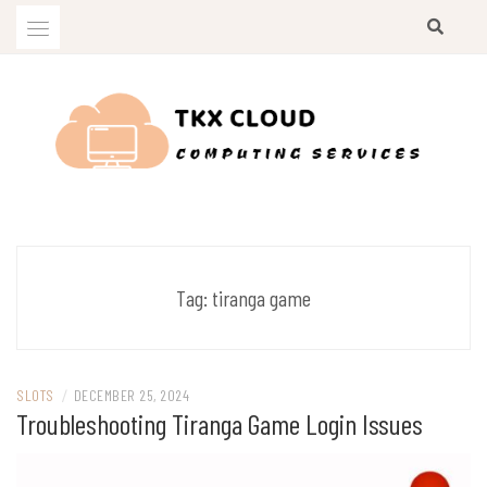
Skip
to
content
Computing Services
TKX CLOUD
Tag:
tiranga game
SLOTS
/
DECEMBER 25, 2024
Troubleshooting Tiranga Game Login Issues