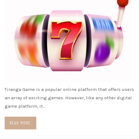
Tiranga Game is a popular online platform that offers users
an array of exciting games. However, like any other digital
game platform, it…
READ MORE