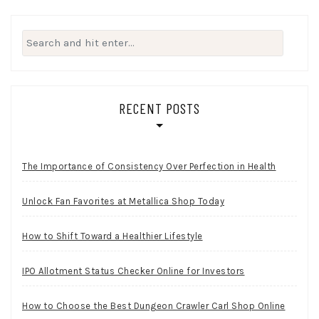
Search
for:
RECENT POSTS
The Importance of Consistency Over Perfection in Health
Unlock Fan Favorites at Metallica Shop Today
How to Shift Toward a Healthier Lifestyle
IPO Allotment Status Checker Online for Investors
How to Choose the Best Dungeon Crawler Carl Shop Online