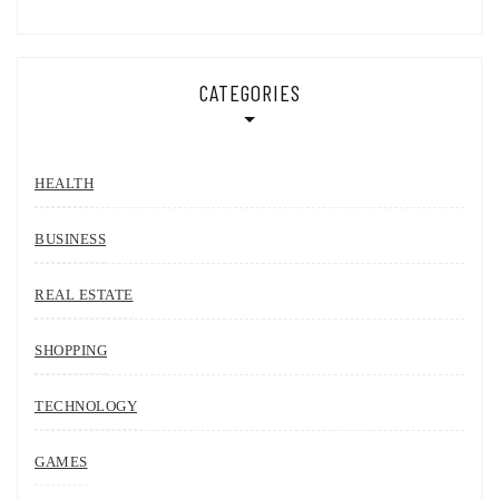
CATEGORIES
HEALTH
BUSINESS
REAL ESTATE
SHOPPING
TECHNOLOGY
GAMES