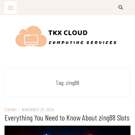
Skip
to
content
Computing Services
TKX CLOUD
Tag:
zing88
CASINO
/
NOVEMBER 23, 2024
Everything You Need to Know About zing88 Slots