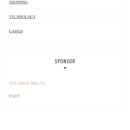
SHOPPING
TECHNOLOGY
GAMES
SPONSOR
slot gacor hari ini
togel