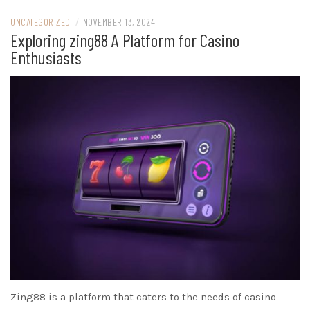
UNCATEGORIZED
/
NOVEMBER 13, 2024
Exploring zing88 A Platform for Casino
Enthusiasts
Zing88 is a platform that caters to the needs of casino