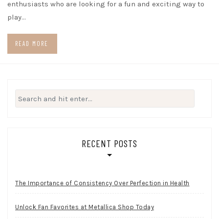
enthusiasts who are looking for a fun and exciting way to
play…
READ MORE
Search
for:
RECENT POSTS
The Importance of Consistency Over Perfection in Health
Unlock Fan Favorites at Metallica Shop Today