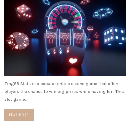
Zing88 Slots is a popular online casino game that offers
players the chance to win big prizes while having fun. This
slot game…
READ MORE