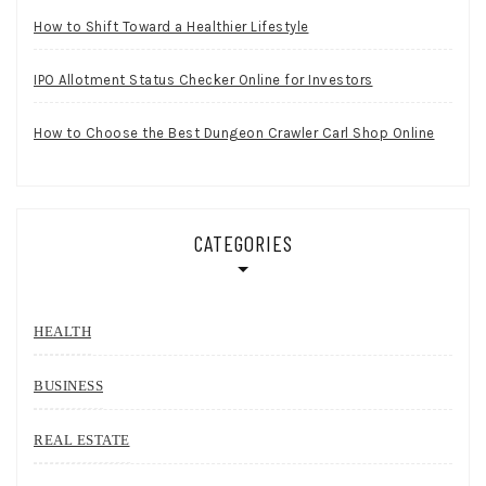
How to Shift Toward a Healthier Lifestyle
IPO Allotment Status Checker Online for Investors
How to Choose the Best Dungeon Crawler Carl Shop Online
CATEGORIES
HEALTH
BUSINESS
REAL ESTATE