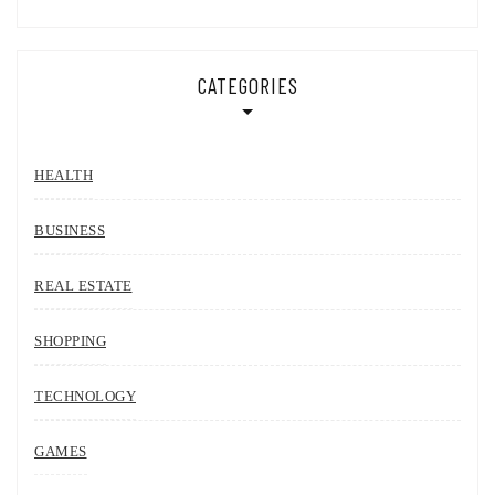
CATEGORIES
HEALTH
BUSINESS
REAL ESTATE
SHOPPING
TECHNOLOGY
GAMES