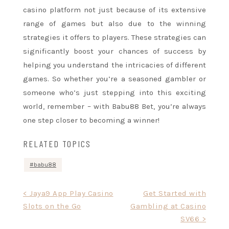
casino platform not just because of its extensive
range of games but also due to the winning
strategies it offers to players. These strategies can
significantly boost your chances of success by
helping you understand the intricacies of different
games. So whether you’re a seasoned gambler or
someone who’s just stepping into this exciting
world, remember – with Babu88 Bet, you’re always
one step closer to becoming a winner!
RELATED TOPICS
babu88
Post
< Jaya9 App Play Casino
Get Started with
Slots on the Go
Gambling at Casino
navigation
SV66 >