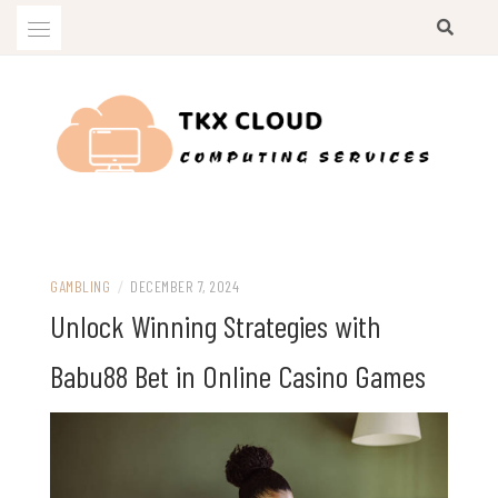
Skip
to
content
Computing Services
TKX CLOUD
GAMBLING
/
DECEMBER 7, 2024
Unlock Winning Strategies with
Babu88 Bet in Online Casino Games