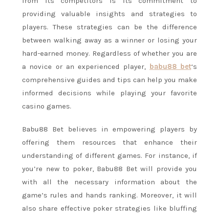
from its competitors is its commitment to
providing valuable insights and strategies to
players. These strategies can be the difference
between walking away as a winner or losing your
hard-earned money. Regardless of whether you are
a novice or an experienced player,
babu88 bet
‘s
comprehensive guides and tips can help you make
informed decisions while playing your favorite
casino games.
Babu88 Bet believes in empowering players by
offering them resources that enhance their
understanding of different games. For instance, if
you’re new to poker, Babu88 Bet will provide you
with all the necessary information about the
game’s rules and hands ranking. Moreover, it will
also share effective poker strategies like bluffing