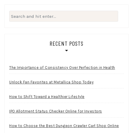
Search
for:
RECENT POSTS
The Importance of Consistency Over Perfection in Health
Unlock Fan Favorites at Metallica Shop Today
How to Shift Toward a Healthier Lifestyle
IPO Allotment Status Checker Online for Investors
How to Choose the Best Dungeon Crawler Carl Shop Online