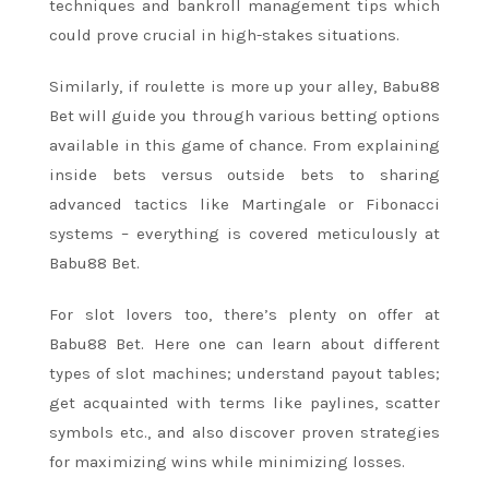
techniques and bankroll management tips which
could prove crucial in high-stakes situations.
Similarly, if roulette is more up your alley, Babu88
Bet will guide you through various betting options
available in this game of chance. From explaining
inside bets versus outside bets to sharing
advanced tactics like Martingale or Fibonacci
systems – everything is covered meticulously at
Babu88 Bet.
For slot lovers too, there’s plenty on offer at
Babu88 Bet. Here one can learn about different
types of slot machines; understand payout tables;
get acquainted with terms like paylines, scatter
symbols etc., and also discover proven strategies
for maximizing wins while minimizing losses.