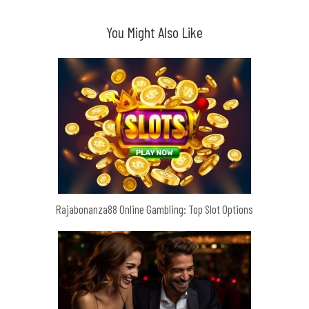
You Might Also Like
Rajabonanza88 Online Gambling: Top Slot Options