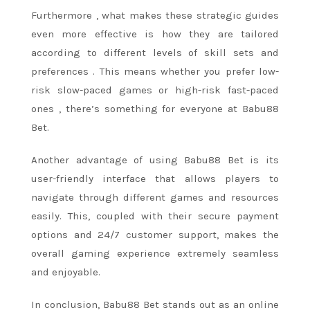
Furthermore , what makes these strategic guides
even more effective is how they are tailored
according to different levels of skill sets and
preferences . This means whether you prefer low-
risk slow-paced games or high-risk fast-paced
ones , there’s something for everyone at Babu88
Bet.
Another advantage of using Babu88 Bet is its
user-friendly interface that allows players to
navigate through different games and resources
easily. This, coupled with their secure payment
options and 24/7 customer support, makes the
overall gaming experience extremely seamless
and enjoyable.
In conclusion, Babu88 Bet stands out as an online