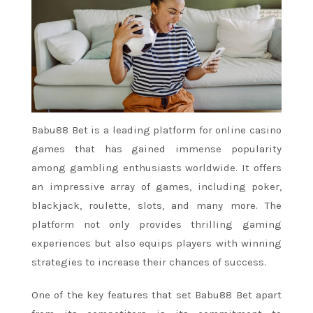
Babu88 Bet is a leading platform for online casino
games that has gained immense popularity
among gambling enthusiasts worldwide. It offers
an impressive array of games, including poker,
blackjack, roulette, slots, and many more. The
platform not only provides thrilling gaming
experiences but also equips players with winning
strategies to increase their chances of success.
One of the key features that set Babu88 Bet apart