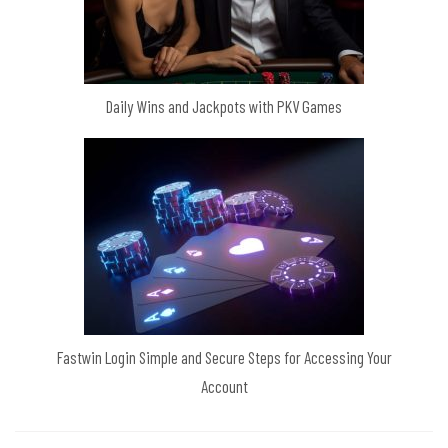
Daily Wins and Jackpots with PKV Games
Fastwin Login Simple and Secure Steps for Accessing Your
Account