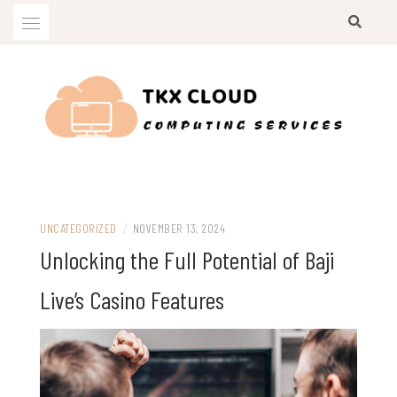
Skip
to
content
Computing Services
TKX CLOUD
UNCATEGORIZED
/
NOVEMBER 13, 2024
Unlocking the Full Potential of Baji
Live’s Casino Features