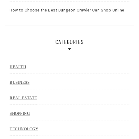
How to Choose the Best Dungeon Crawler Carl Shop Online
CATEGORIES
HEALTH
BUSINESS
REAL ESTATE
SHOPPING
TECHNOLOGY