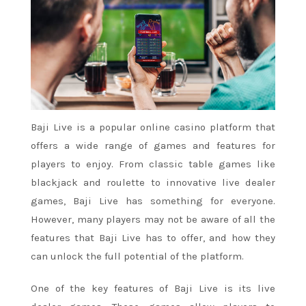
Baji Live is a popular online casino platform that
offers a wide range of games and features for
players to enjoy. From classic table games like
blackjack and roulette to innovative live dealer
games, Baji Live has something for everyone.
However, many players may not be aware of all the
features that Baji Live has to offer, and how they
can unlock the full potential of the platform.
One of the key features of Baji Live is its live