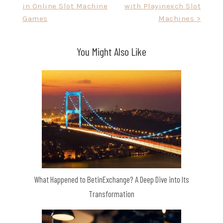
in Online Slot Machine
with Playinexch Slot
navigation
Games
Machines >
You Might Also Like
What Happened to BetinExchange? A Deep Dive into Its
Transformation