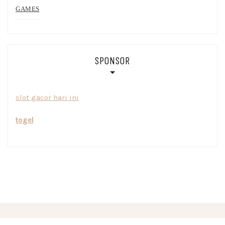
GAMES
SPONSOR
slot gacor hari ini
togel