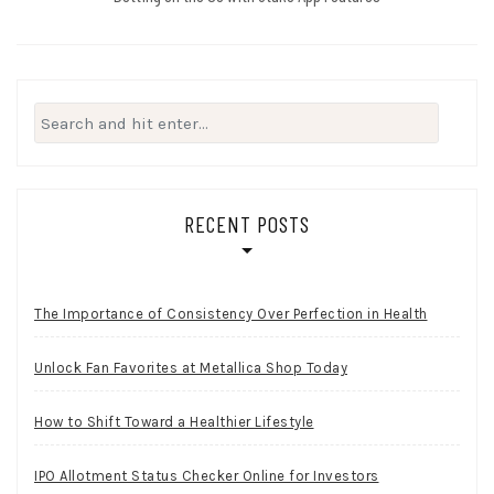
Search
for:
RECENT POSTS
The Importance of Consistency Over Perfection in Health
Unlock Fan Favorites at Metallica Shop Today
How to Shift Toward a Healthier Lifestyle
IPO Allotment Status Checker Online for Investors