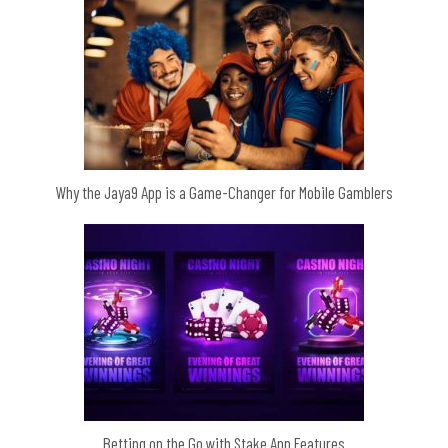
Why the Jaya9 App is a Game-Changer for Mobile Gamblers
Betting on the Go with Stake App Features