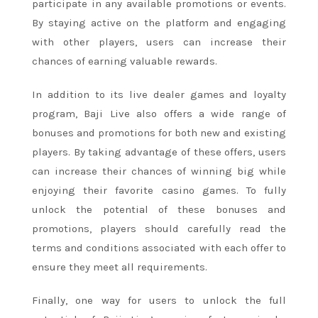
participate in any available promotions or events.
By staying active on the platform and engaging
with other players, users can increase their
chances of earning valuable rewards.
In addition to its live dealer games and loyalty
program, Baji Live also offers a wide range of
bonuses and promotions for both new and existing
players. By taking advantage of these offers, users
can increase their chances of winning big while
enjoying their favorite casino games. To fully
unlock the potential of these bonuses and
promotions, players should carefully read the
terms and conditions associated with each offer to
ensure they meet all requirements.
Finally, one way for users to unlock the full