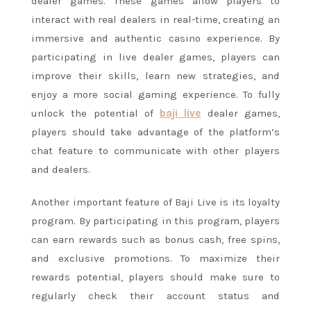
dealer games. These games allow players to
interact with real dealers in real-time, creating an
immersive and authentic casino experience. By
participating in live dealer games, players can
improve their skills, learn new strategies, and
enjoy a more social gaming experience. To fully
unlock the potential of
baji live
dealer games,
players should take advantage of the platform’s
chat feature to communicate with other players
and dealers.
Another important feature of Baji Live is its loyalty
program. By participating in this program, players
can earn rewards such as bonus cash, free spins,
and exclusive promotions. To maximize their
rewards potential, players should make sure to
regularly check their account status and