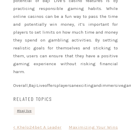
potential of Baji Live’s casino features is by
practicing responsible gaming habits. While
online casinos can be a fun way to pass the time
and potentially win money, it’s important for
players to set limits on how much time and money
they spend on gambling activities. By setting
realistic goals for themselves and sticking to
them, users can ensure that they have a positive
gaming experience without risking financial
harm.
Overall,BajiLiveoffersplayersanexcitingandimmersiveg
RELATED TOPICS
baji live
Post
< Khelo24bet A Leader
Maximizing Your Wins