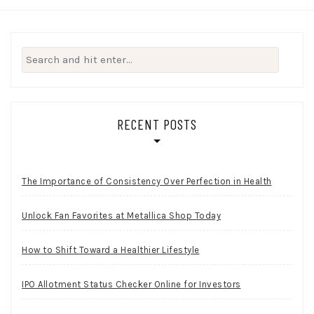
Search
for:
RECENT POSTS
The Importance of Consistency Over Perfection in Health
Unlock Fan Favorites at Metallica Shop Today
How to Shift Toward a Healthier Lifestyle
IPO Allotment Status Checker Online for Investors