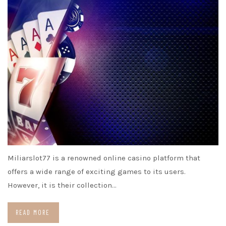
Miliarslot77 is a renowned online casino platform that
offers a wide range of exciting games to its users.
However, it is their collection…
READ MORE