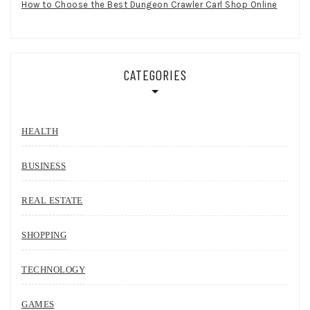
How to Choose the Best Dungeon Crawler Carl Shop Online
CATEGORIES
HEALTH
BUSINESS
REAL ESTATE
SHOPPING
TECHNOLOGY
GAMES