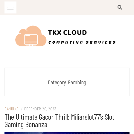
Skip
to
content
Computing Services
TKX CLOUD
Category:
Gambing
GAMBING
/
DECEMBER 20, 2023
The Ultimate Gacor Thrill: Miliarslot77’s Slot
Gaming Bonanza