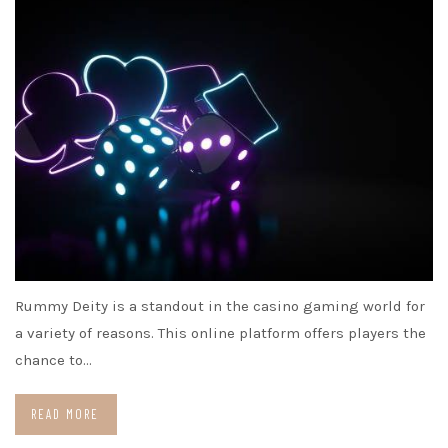
Rummy Deity is a standout in the casino gaming world for
a variety of reasons. This online platform offers players the
chance to…
READ MORE