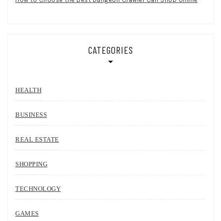
CATEGORIES
HEALTH
BUSINESS
REAL ESTATE
SHOPPING
TECHNOLOGY
GAMES