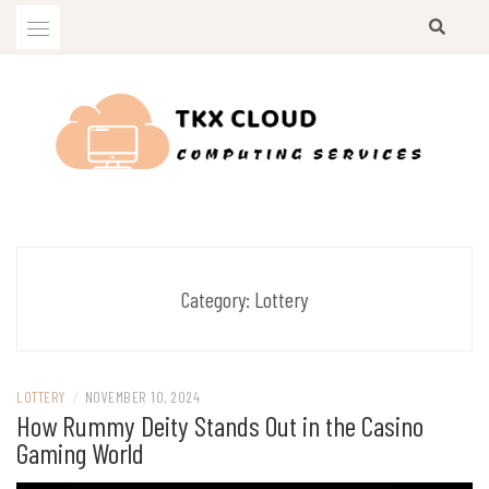
Skip
to
content
Computing Services
TKX CLOUD
Category:
Lottery
LOTTERY
/
NOVEMBER 10, 2024
How Rummy Deity Stands Out in the Casino
Gaming World