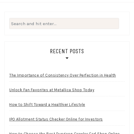
Search
for:
RECENT POSTS
The Importance of Consistency Over Perfection in Health
Unlock Fan Favorites at Metallica Shop Today
How to Shift Toward a Healthier Lifestyle
IPO Allotment Status Checker Online for Investors
How to Choose the Best Dungeon Crawler Carl Shop Online