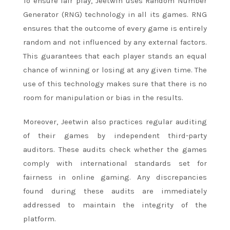
To ensure fair play, Jeetwin uses Random Number
Generator (RNG) technology in all its games. RNG
ensures that the outcome of every game is entirely
random and not influenced by any external factors.
This guarantees that each player stands an equal
chance of winning or losing at any given time. The
use of this technology makes sure that there is no
room for manipulation or bias in the results.
Moreover, Jeetwin also practices regular auditing
of their games by independent third-party
auditors. These audits check whether the games
comply with international standards set for
fairness in online gaming. Any discrepancies
found during these audits are immediately
addressed to maintain the integrity of the
platform.