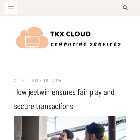
Skip
to
content
Computing Services
TKX CLOUD
SLOTS
/
DECEMBER 1, 2024
How jeetwin ensures fair play and
secure transactions