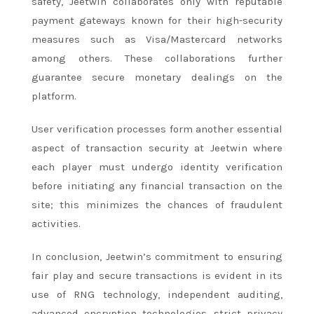
safety, Jeetwin collaborates only with reputable
payment gateways known for their high-security
measures such as Visa/Mastercard networks
among others. These collaborations further
guarantee secure monetary dealings on the
platform.
User verification processes form another essential
aspect of transaction security at Jeetwin where
each player must undergo identity verification
before initiating any financial transaction on the
site; this minimizes the chances of fraudulent
activities.
In conclusion, Jeetwin’s commitment to ensuring
fair play and secure transactions is evident in its
use of RNG technology, independent auditing,
advanced encryption technologies, strict privacy