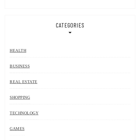
CATEGORIES
HEALTH
BUSINESS
REAL ESTATE
SHOPPING
TECHNOLOGY
GAMES