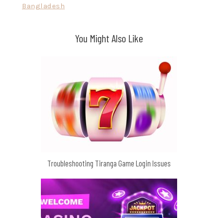
Bangladesh
You Might Also Like
Troubleshooting Tiranga Game Login Issues