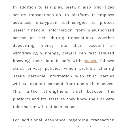
In addition to fair play, Jeetwin also prioritizes
secure transactions on its platform. It employs
advanced encryption technologies to protect
users’ financial information from unauthorized
access or theft during transactions. Whether
depositing money into their account or
withdrawing winnings, players can rest assured
knowing their data is safe with
jeetwin
follows
strict privacy policies which prohibit sharing
user’s personal information with third parties
without explicit consent from users themselves.
This further strengthens trust between the
platform and its users as they know their private
information will not be misused.
For additional assurance regarding transaction