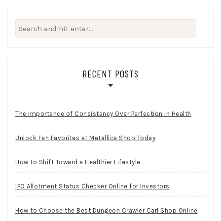
Search
for:
RECENT POSTS
The Importance of Consistency Over Perfection in Health
Unlock Fan Favorites at Metallica Shop Today
How to Shift Toward a Healthier Lifestyle
IPO Allotment Status Checker Online for Investors
How to Choose the Best Dungeon Crawler Carl Shop Online