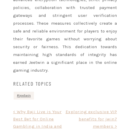
policies, collaboration with trusted payment
gateways and stringent user verification
processes. These measures collectively create a
safe and reliable environment for players to enjoy
their favorite games without worrying about
security or fairness. This dedication towards
maintaining high standards of integrity has
earned Jeetwin a significant place in the online
gaming industry.
RELATED TOPICS
jeetwin
Post
< Why Baji Live is Your
Exploring exclusive VIP
Best Bet for Online
benefits for jwin7
navigation
Gambling in India and
members >