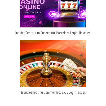
Insider Secrets to Successful Marvelbet Login: Unveiled
Troubleshooting Common lotus365 Login Issues