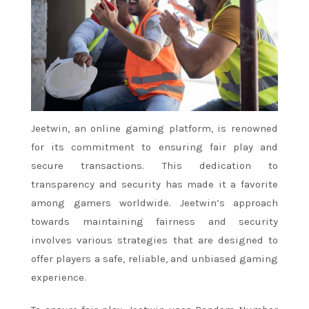
Jeetwin, an online gaming platform, is renowned
for its commitment to ensuring fair play and
secure transactions. This dedication to
transparency and security has made it a favorite
among gamers worldwide. Jeetwin’s approach
towards maintaining fairness and security
involves various strategies that are designed to
offer players a safe, reliable, and unbiased gaming
experience.