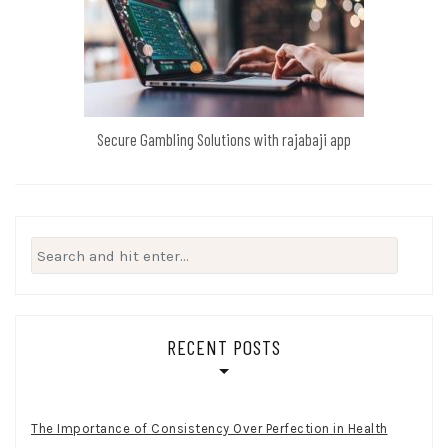
Secure Gambling Solutions with rajabaji app
Search
for:
RECENT POSTS
The Importance of Consistency Over Perfection in Health