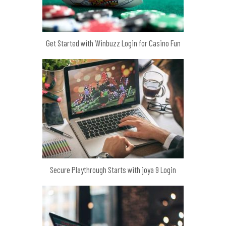
Get Started with Winbuzz Login for Casino Fun
Secure Playthrough Starts with joya 9 Login