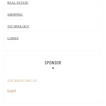
REAL ESTATE
SHOPPING
TECHNOLOGY
GAMES
SPONSOR
slot gacor hari ini
togel