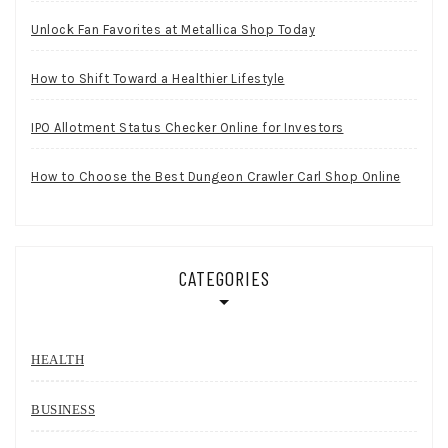
Unlock Fan Favorites at Metallica Shop Today
How to Shift Toward a Healthier Lifestyle
IPO Allotment Status Checker Online for Investors
How to Choose the Best Dungeon Crawler Carl Shop Online
CATEGORIES
HEALTH
BUSINESS