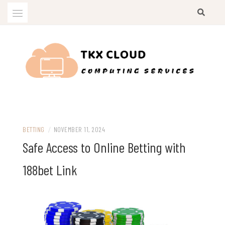
Skip
to
content
Computing Services
TKX CLOUD
BETTING
/
NOVEMBER 11, 2024
Safe Access to Online Betting with
188bet Link