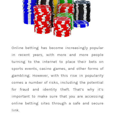
Online betting has become increasingly popular
in recent years, with more and more people
turning to the internet to place their bets on
sports events, casino games, and other forms of
gambling. However, with this rise in popularity
comes a number of risks, including the potential
for fraud and identity theft. That’s why it’s
important to make sure that you are accessing
online betting sites through a safe and secure
link.