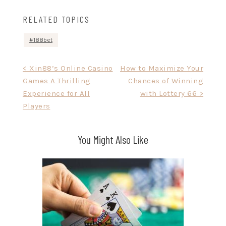
RELATED TOPICS
188bet
Post
< Xin88’s Online Casino
How to Maximize Your
Games A Thrilling
Chances of Winning
navigation
Experience for All
with Lottery 66 >
Players
You Might Also Like