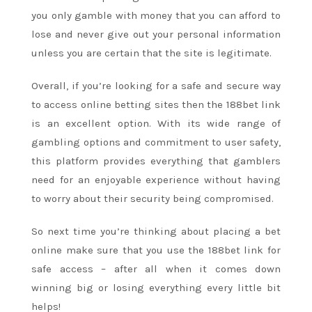
you only gamble with money that you can afford to
lose and never give out your personal information
unless you are certain that the site is legitimate.
Overall, if you’re looking for a safe and secure way
to access online betting sites then the 188bet link
is an excellent option. With its wide range of
gambling options and commitment to user safety,
this platform provides everything that gamblers
need for an enjoyable experience without having
to worry about their security being compromised.
So next time you’re thinking about placing a bet
online make sure that you use the 188bet link for
safe access – after all when it comes down
winning big or losing everything every little bit
helps!