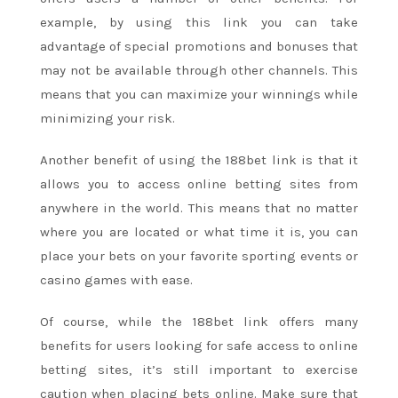
example, by using this link you can take
advantage of special promotions and bonuses that
may not be available through other channels. This
means that you can maximize your winnings while
minimizing your risk.
Another benefit of using the 188bet link is that it
allows you to access online betting sites from
anywhere in the world. This means that no matter
where you are located or what time it is, you can
place your bets on your favorite sporting events or
casino games with ease.
Of course, while the 188bet link offers many
benefits for users looking for safe access to online
betting sites, it’s still important to exercise
caution when placing bets online. Make sure that