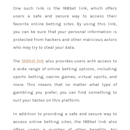
One such link is the 188bet link, which offers
users a safe and secure way to access their
favorite online betting sites. By using this link,
you can be sure that your personal information is
protected from hackers and other malicious actors
who may try to steal your data.
The
188bet link
also provides users with access to
a wide range of online betting options, including
sports betting, casino games, virtual sports, and
more. This means that no matter what type of
gambling you prefer, you can find something to
suit your tastes on this platform.
In addition to providing a safe and secure way to
access online betting sites, the 188bet link also
offers users a number of other benefits. For