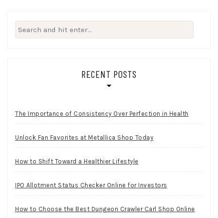
Search
for:
RECENT POSTS
The Importance of Consistency Over Perfection in Health
Unlock Fan Favorites at Metallica Shop Today
How to Shift Toward a Healthier Lifestyle
IPO Allotment Status Checker Online for Investors
How to Choose the Best Dungeon Crawler Carl Shop Online