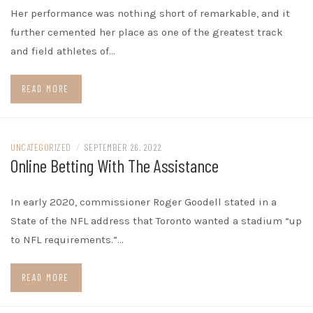
Her performance was nothing short of remarkable, and it
further cemented her place as one of the greatest track
and field athletes of…
READ MORE
UNCATEGORIZED
/
SEPTEMBER 26, 2022
Online Betting With The Assistance
In early 2020, commissioner Roger Goodell stated in a
State of the NFL address that Toronto wanted a stadium “up
to NFL requirements.”…
READ MORE