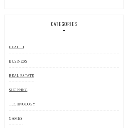
CATEGORIES
HEALTH
BUSINESS
REAL ESTATE
SHOPPING
TECHNOLOGY
GAMES