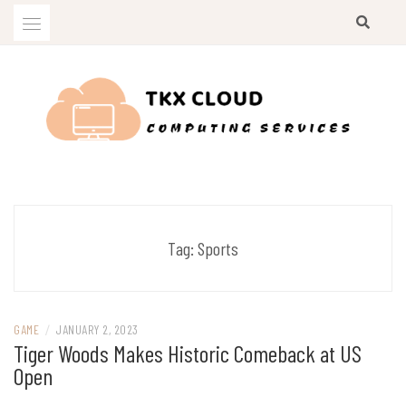
Skip
to
content
Computing Services
TKX CLOUD
Tag:
Sports
GAME
/
JANUARY 2, 2023
Tiger Woods Makes Historic Comeback at US
Open