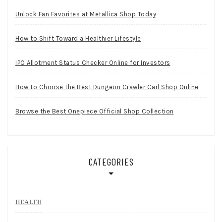
Unlock Fan Favorites at Metallica Shop Today
How to Shift Toward a Healthier Lifestyle
IPO Allotment Status Checker Online for Investors
How to Choose the Best Dungeon Crawler Carl Shop Online
Browse the Best Onepiece Official Shop Collection
CATEGORIES
HEALTH