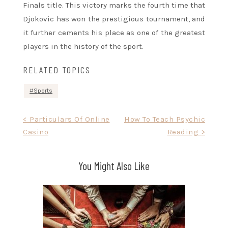
Finals title. This victory marks the fourth time that
Djokovic has won the prestigious tournament, and
it further cements his place as one of the greatest
players in the history of the sport.
RELATED TOPICS
Sports
Post
< Particulars Of Online
How To Teach Psychic
Casino
Reading >
navigation
You Might Also Like