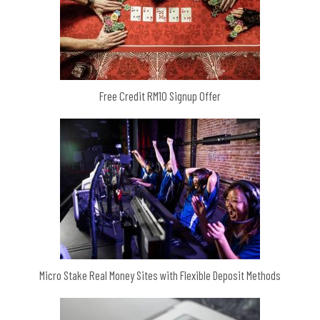
Free Credit RM10 Signup Offer
Micro Stake Real Money Sites with Flexible Deposit Methods