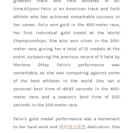
greatest track and field athletes of all
time.Allyson Felix is an American track and field
athlete who has achieved remarkable success in
her career. Felix won gold in the 400-meter race,
her first individual gold medal at the World
Championships. She also won silver in the 200-
meter race, giving her a total of 12 medals at the
event, surpassing the previous record of 11 held by
Merlene Ottey. Felix’s performance was
remarkable, as she was competing against some
of the best athletes in the world. She ran a
personal best time of 49.65 seconds in the 400-
meter race, and a season’s best time of 202
seconds in the 200-meter race.
Felix’s gold medal performance was a testament
to her hard work and
라이브스포츠
dedication. She