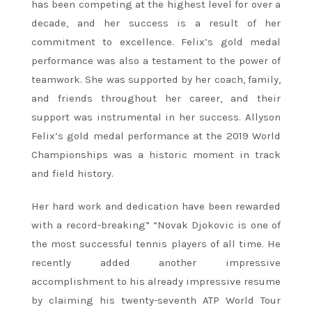
has been competing at the highest level for over a
decade, and her success is a result of her
commitment to excellence. Felix’s gold medal
performance was also a testament to the power of
teamwork. She was supported by her coach, family,
and friends throughout her career, and their
support was instrumental in her success. Allyson
Felix’s gold medal performance at the 2019 World
Championships was a historic moment in track
and field history.
Her hard work and dedication have been rewarded
with a record-breaking” “Novak Djokovic is one of
the most successful tennis players of all time. He
recently added another impressive
accomplishment to his already impressive resume
by claiming his twenty-seventh ATP World Tour