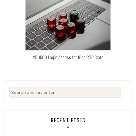
MPO500 Login Access for High RTP Slots
Search
for:
RECENT POSTS