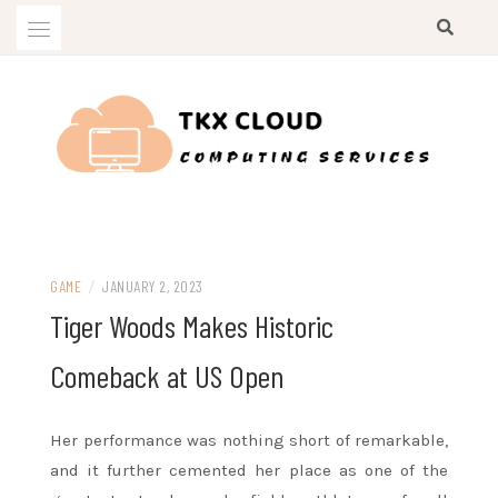
Skip
to
content
Computing Services
TKX CLOUD
GAME
/
JANUARY 2, 2023
Tiger Woods Makes Historic
Comeback at US Open
Her performance was nothing short of remarkable,
and it further cemented her place as one of the