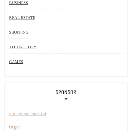
BUSINESS
REAL ESTATE
SHOPPING
TECHNOLOGY
GAMES
SPONSOR
slot gacor hari ini
togel