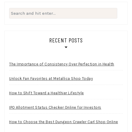
Search
for:
RECENT POSTS
The Importance of Consistency Over Perfection in Health
Unlock Fan Favorites at Metallica Shop Today
How to Shift Toward a Healthier Lifestyle
IPO Allotment Status Checker Online for Investors
How to Choose the Best Dungeon Crawler Carl Shop Online