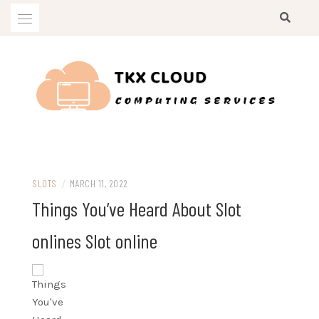
Skip
to
content
Computing Services
TKX CLOUD
SLOTS
/
MARCH 11, 2022
Things You’ve Heard About Slot
onlines Slot online