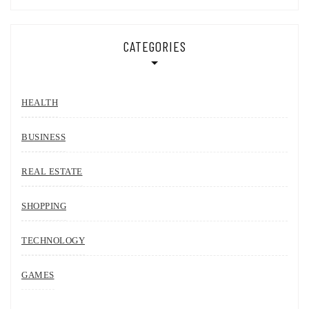
CATEGORIES
HEALTH
BUSINESS
REAL ESTATE
SHOPPING
TECHNOLOGY
GAMES