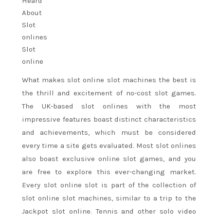
What makes slot online slot machines the best is
the thrill and excitement of no-cost slot games.
The UK-based slot onlines with the most
impressive features boast distinct characteristics
and achievements, which must be considered
every time a site gets evaluated. Most slot onlines
also boast exclusive online slot games, and you
are free to explore this ever-changing market.
Every slot online slot is part of the collection of
slot online slot machines, similar to a trip to the
Jackpot slot online. Tennis and other solo video