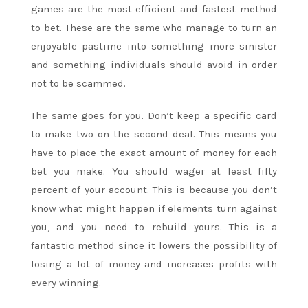
games are the most efficient and fastest method
to bet. These are the same who manage to turn an
enjoyable pastime into something more sinister
and something individuals should avoid in order
not to be scammed.
The same goes for you. Don’t keep a specific card
to make two on the second deal. This means you
have to place the exact amount of money for each
bet you make. You should wager at least fifty
percent of your account. This is because you don’t
know what might happen if elements turn against
you, and you need to rebuild yours. This is a
fantastic method since it lowers the possibility of
losing a lot of money and increases profits with
every winning.