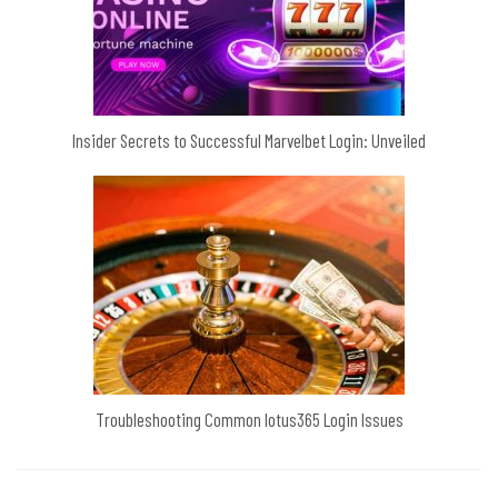
Insider Secrets to Successful Marvelbet Login: Unveiled
Troubleshooting Common lotus365 Login Issues