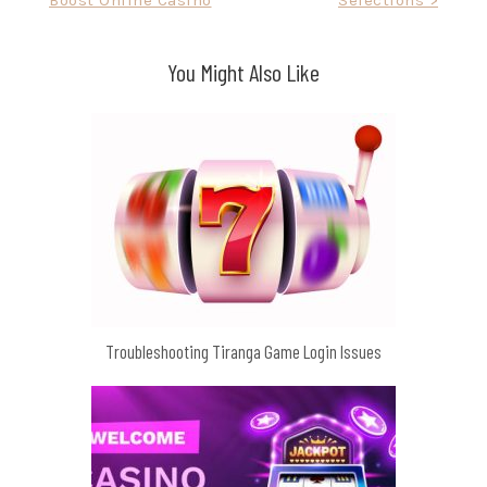
navigation
You Might Also Like
Troubleshooting Tiranga Game Login Issues