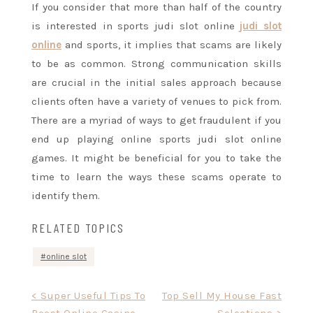
If you consider that more than half of the country
is interested in sports judi slot online
judi slot
online
and sports, it implies that scams are likely
to be as common. Strong communication skills
are crucial in the initial sales approach because
clients often have a variety of venues to pick from.
There are a myriad of ways to get fraudulent if you
end up playing online sports judi slot online
games. It might be beneficial for you to take the
time to learn the ways these scams operate to
identify them.
RELATED TOPICS
online slot
Post
< Super Useful Tips To
Top Sell My House Fast
Boost Online Casino
Selections >